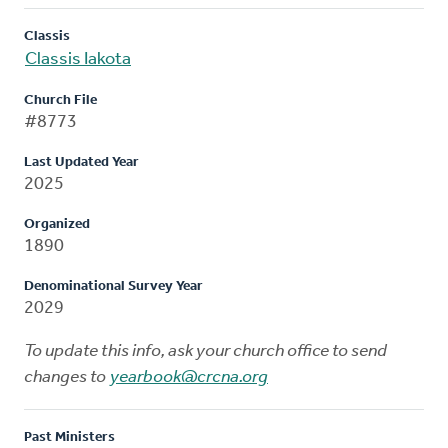
Classis
Classis Iakota
Church File
#8773
Last Updated Year
2025
Organized
1890
Denominational Survey Year
2029
To update this info, ask your church office to send
changes to
yearbook@crcna.org
Past Ministers