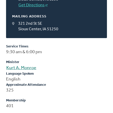
Get Directions
MAILING ADDRESS
321 2nd St SE
Sioux Center, IA 51250
Service Times
9:30 am & 6:00 pm
Minister
Kurt A. Monroe
Language Spoken
English
Approximate Attendance
325
Membership
401