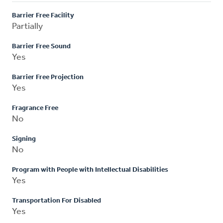
Barrier Free Facility
Partially
Barrier Free Sound
Yes
Barrier Free Projection
Yes
Fragrance Free
No
Signing
No
Program with People with Intellectual Disabilities
Yes
Transportation For Disabled
Yes