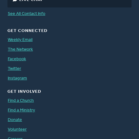
See All Contact Info
GET CONNECTED
Weekly Email
The Network
Facebook
Twitter
Instagram
GET INVOLVED
Find a Church
Find a Ministry
Donate
Volunteer