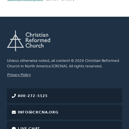
Unless otherwise noted, all content © 2026 Christian Reformed
Church in North America (CRCNA). All rights reserved.
FOOTER
Privacy Policy
800-272-5125
INFO@CRCNA.ORG
LIVE CHAT