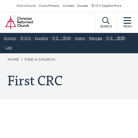
Skip
Secondary
Find a Church
Find a Ministry
Contact
Donate
한국어 Español More
to
Navigation
Home
main
content
SEARCH
MENU
English
한국어
Español
中文（简体)
Arabic
Français
中文（繁體)
Lao
BREADCRUMB
HOME
FIND A CHURCH
First CRC