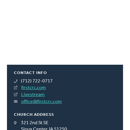
CONTACT INFO
(712) 722-0717
firstcrc.com
Livestream
office@firstcrc.com
CHURCH ADDRESS
321 2nd St SE
Sioux Center, IA 51250