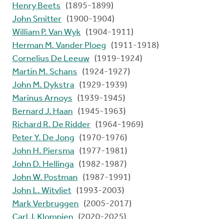
Henry Beets
(1895-1899)
John Smitter
(1900-1904)
William P. Van Wyk
(1904-1911)
Herman M. Vander Ploeg
(1911-1918)
Cornelius De Leeuw
(1919-1924)
Martin M. Schans
(1924-1927)
John M. Dykstra
(1929-1939)
Marinus Arnoys
(1939-1945)
Bernard J. Haan
(1945-1963)
Richard R. De Ridder
(1964-1969)
Peter Y. De Jong
(1970-1976)
John H. Piersma
(1977-1981)
John D. Hellinga
(1982-1987)
John W. Postman
(1987-1991)
John L. Witvliet
(1993-2003)
Mark Verbruggen
(2005-2017)
Carl J. Klompien
(2020-2025)