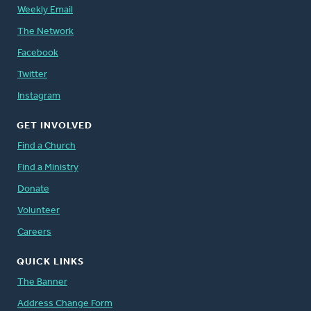
Weekly Email
The Network
Facebook
Twitter
Instagram
GET INVOLVED
Find a Church
Find a Ministry
Donate
Volunteer
Careers
QUICK LINKS
The Banner
Address Change Form