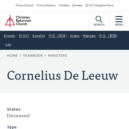
Skip
Secondary
Find a Church
Find a Ministry
Contact
Donate
한국어 Español More
to
Navigation
Home
main
content
SEARCH
MENU
English
한국어
Español
中文（简体)
Arabic
Français
中文（繁體)
Lao
BREADCRUMB
HOME
YEARBOOK
MINISTERS
Cornelius De Leeuw
Status
Deceased
Type