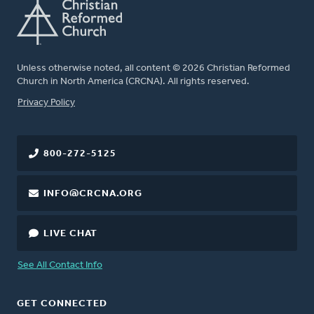
Unless otherwise noted, all content © 2026 Christian Reformed
Church in North America (CRCNA). All rights reserved.
FOOTER
Privacy Policy
800-272-5125
INFO@CRCNA.ORG
LIVE CHAT
See All Contact Info
GET CONNECTED