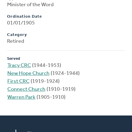
Minister of the Word
Ordination Date
01/01/1905
Category
Retired
Served
Tracy CRC
(1944-1953)
New Hope Church
(1924-1944)
First CRC
(1919-1924)
Connect Church
(1910-1919)
Warren Park
(1905-1910)