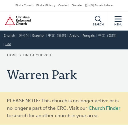
Skip
Secondary
Find a Church
Find a Ministry
Contact
Donate
한국어 Español More
to
Navigation
Home
main
content
SEARCH
MENU
English
한국어
Español
中文（简体)
Arabic
Français
中文（繁體)
Lao
BREADCRUMB
HOME
FIND A CHURCH
Warren Park
Warning
PLEASE NOTE: This church is no longer active or is
message
no longer a part of the CRC. Visit our
Church Finder
to search for another church in your area.