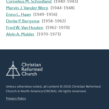
Cornelius M. Schoolland
(1940-1943)
Marvin J. Vander Werp
(1944-1948)
Enno L. Haan
(1949-1956)
Derke P. Bergsma
(1958-1962)
Fred W. Van Houten
(1962-1970)
Alvin A. Mulder
(1970-1973)
Unless otherwise noted, all content © 2026 Christian Reformed
Church in North America (CRCNA). All rights reserved.
FOOTER
Privacy Policy