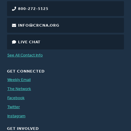
800-272-5125
INFO@CRCNA.ORG
LIVE CHAT
See All Contact Info
GET CONNECTED
Weekly Email
The Network
Facebook
Twitter
Instagram
GET INVOLVED