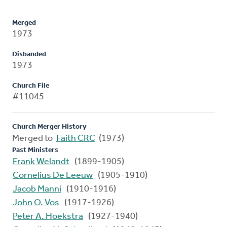
Merged
1973
Disbanded
1973
Church File
#11045
Church Merger History
Merged to
Faith CRC
(1973)
Past Ministers
Frank Welandt
(1899-1905)
Cornelius De Leeuw
(1905-1910)
Jacob Manni
(1910-1916)
John O. Vos
(1917-1926)
Peter A. Hoekstra
(1927-1940)