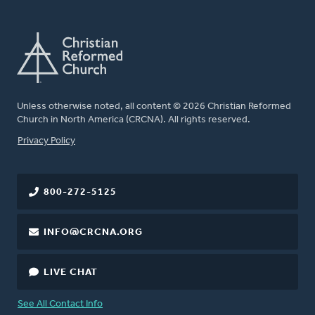
Unless otherwise noted, all content © 2026 Christian Reformed
Church in North America (CRCNA). All rights reserved.
FOOTER
Privacy Policy
800-272-5125
INFO@CRCNA.ORG
LIVE CHAT
See All Contact Info