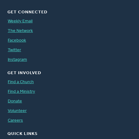
GET CONNECTED
Weekly Email
The Network
Facebook
Twitter
Instagram
GET INVOLVED
Find a Church
Find a Ministry
Donate
Volunteer
Careers
QUICK LINKS