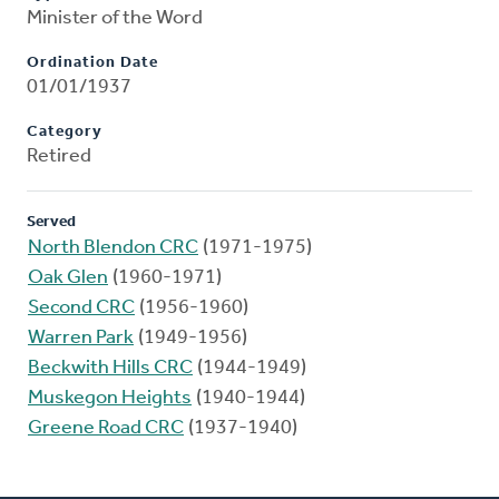
Minister of the Word
Ordination Date
01/01/1937
Category
Retired
Served
North Blendon CRC
(1971-1975)
Oak Glen
(1960-1971)
Second CRC
(1956-1960)
Warren Park
(1949-1956)
Beckwith Hills CRC
(1944-1949)
Muskegon Heights
(1940-1944)
Greene Road CRC
(1937-1940)