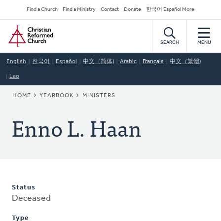
Skip
Secondary
Find a Church
Find a Ministry
Contact
Donate
한국어 Español More
to
Navigation
Home
main
content
SEARCH
MENU
English
한국어
Español
中文（简体)
Arabic
Français
中文（繁體)
Lao
BREADCRUMB
HOME
YEARBOOK
MINISTERS
Enno L. Haan
Status
Deceased
Type