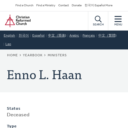
Skip
Secondary
Find a Church
Find a Ministry
Contact
Donate
한국어 Español More
to
Navigation
Home
main
content
SEARCH
MENU
English
한국어
Español
中文（简体)
Arabic
Français
中文（繁體)
Lao
BREADCRUMB
HOME
YEARBOOK
MINISTERS
Enno L. Haan
Status
Deceased
Type