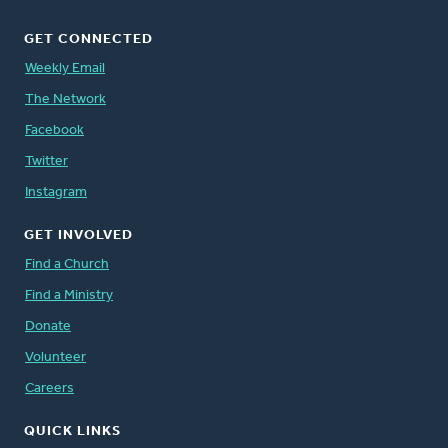
GET CONNECTED
Weekly Email
The Network
Facebook
Twitter
Instagram
GET INVOLVED
Find a Church
Find a Ministry
Donate
Volunteer
Careers
QUICK LINKS