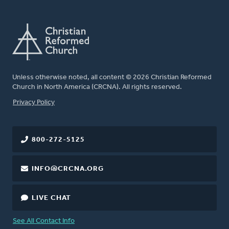
Unless otherwise noted, all content © 2026 Christian Reformed
Church in North America (CRCNA). All rights reserved.
FOOTER
Privacy Policy
800-272-5125
INFO@CRCNA.ORG
LIVE CHAT
See All Contact Info