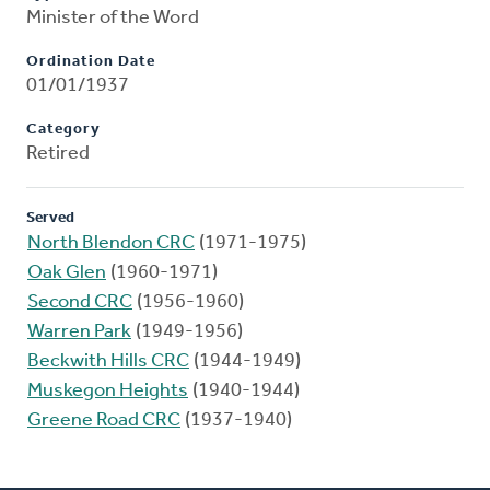
Minister of the Word
Ordination Date
01/01/1937
Category
Retired
Served
North Blendon CRC
(1971-1975)
Oak Glen
(1960-1971)
Second CRC
(1956-1960)
Warren Park
(1949-1956)
Beckwith Hills CRC
(1944-1949)
Muskegon Heights
(1940-1944)
Greene Road CRC
(1937-1940)