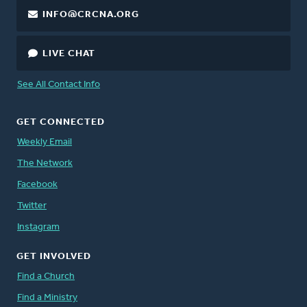
INFO@CRCNA.ORG
LIVE CHAT
See All Contact Info
GET CONNECTED
Weekly Email
The Network
Facebook
Twitter
Instagram
GET INVOLVED
Find a Church
Find a Ministry