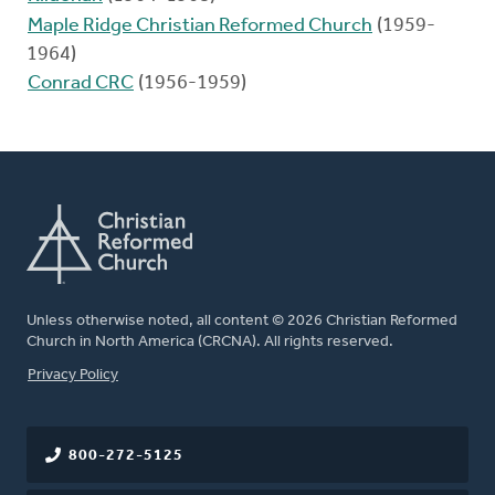
Maple Ridge Christian Reformed Church
(1959-
1964)
Conrad CRC
(1956-1959)
Unless otherwise noted, all content © 2026 Christian Reformed
Church in North America (CRCNA). All rights reserved.
FOOTER
Privacy Policy
800-272-5125