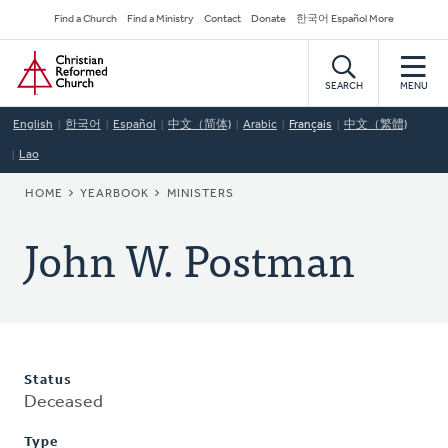
Skip
Secondary
Find a Church
Find a Ministry
Contact
Donate
한국어 Español More
to
Navigation
Home
main
content
SEARCH
MENU
English
한국어
Español
中文（简体)
Arabic
Français
中文（繁體)
Lao
BREADCRUMB
HOME
YEARBOOK
MINISTERS
John W. Postman
Status
Deceased
Type