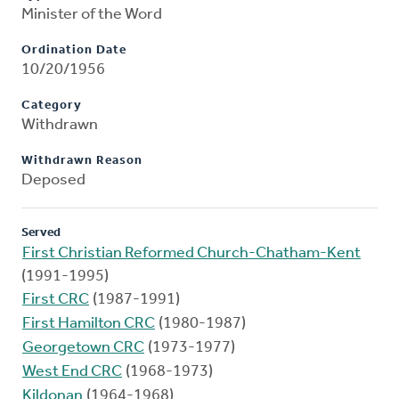
Minister of the Word
Ordination Date
10/20/1956
Category
Withdrawn
Withdrawn Reason
Deposed
Served
First Christian Reformed Church-Chatham-Kent
(1991-1995)
First CRC
(1987-1991)
First Hamilton CRC
(1980-1987)
Georgetown CRC
(1973-1977)
West End CRC
(1968-1973)
Kildonan
(1964-1968)