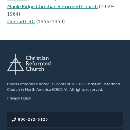
Maple Ridge Christian Reformed Church
(1959-
1964)
Conrad CRC
(1956-1959)
Unless otherwise noted, all content © 2026 Christian Reformed
Church in North America (CRCNA). All rights reserved.
FOOTER
Privacy Policy
800-272-5125