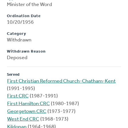
Minister of the Word
Ordination Date
10/20/1956
Category
Withdrawn
Withdrawn Reason
Deposed
Served
First Christian Reformed Church-Chatham-Kent
(1991-1995)
First CRC
(1987-1991)
First Hamilton CRC
(1980-1987)
Georgetown CRC
(1973-1977)
West End CRC
(1968-1973)
Kildonan
(1964-1968)