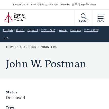
Skip
Secondary
Find a Church
Find a Ministry
Contact
Donate
한국어 Español More
to
Navigation
Home
main
content
SEARCH
MENU
English
한국어
Español
中文（简体)
Arabic
Français
中文（繁體)
Lao
BREADCRUMB
HOME
YEARBOOK
MINISTERS
John W. Postman
Status
Deceased
Type