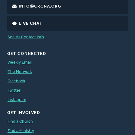
INFO@CRCNA.ORG
LIVE CHAT
See All Contact Info
GET CONNECTED
Weekly Email
The Network
Facebook
Twitter
Instagram
GET INVOLVED
Find a Church
Find a Ministry