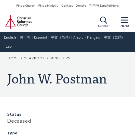
Skip
Secondary
Find a Church
Find a Ministry
Contact
Donate
한국어 Español More
to
Navigation
Home
main
content
SEARCH
MENU
English
한국어
Español
中文（简体)
Arabic
Français
中文（繁體)
Lao
BREADCRUMB
HOME
YEARBOOK
MINISTERS
John W. Postman
Status
Deceased
Type