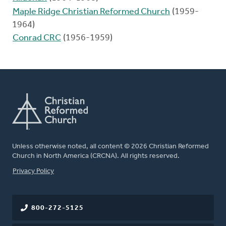
Maple Ridge Christian Reformed Church
(1959-
1964)
Conrad CRC
(1956-1959)
Unless otherwise noted, all content © 2026 Christian Reformed
Church in North America (CRCNA). All rights reserved.
FOOTER
Privacy Policy
800-272-5125