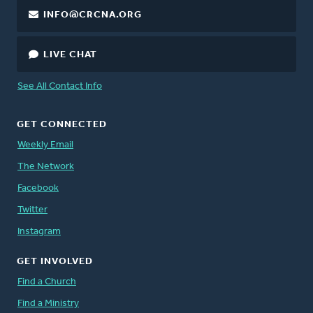
INFO@CRCNA.ORG
LIVE CHAT
See All Contact Info
GET CONNECTED
Weekly Email
The Network
Facebook
Twitter
Instagram
GET INVOLVED
Find a Church
Find a Ministry