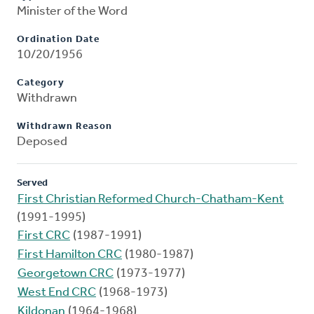
Minister of the Word
Ordination Date
10/20/1956
Category
Withdrawn
Withdrawn Reason
Deposed
Served
First Christian Reformed Church-Chatham-Kent
(1991-1995)
First CRC
(1987-1991)
First Hamilton CRC
(1980-1987)
Georgetown CRC
(1973-1977)
West End CRC
(1968-1973)
Kildonan
(1964-1968)