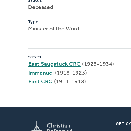
Status
Deceased
Type
Minister of the Word
Served
East Saugatuck CRC
(1923-1934)
Immanuel
(1918-1923)
First CRC
(1911-1918)
GET C