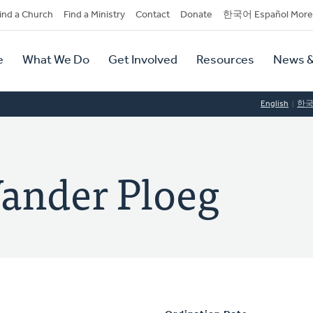
dary
ind a Church
Find a Ministry
Contact
Donate
한국어 Español More
y
tion
e
What We Do
Get Involved
Resources
News &
tion
English
한
ander Ploeg