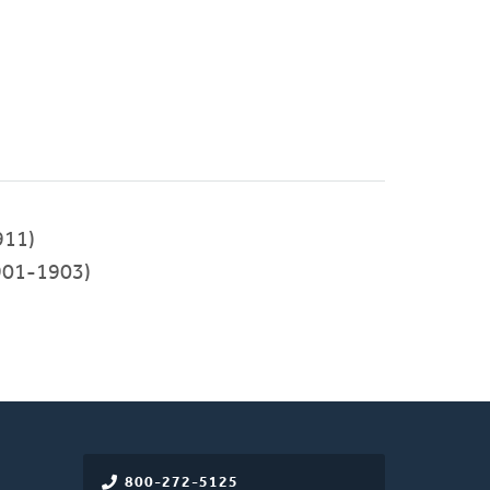
911)
901-1903)
800-272-5125