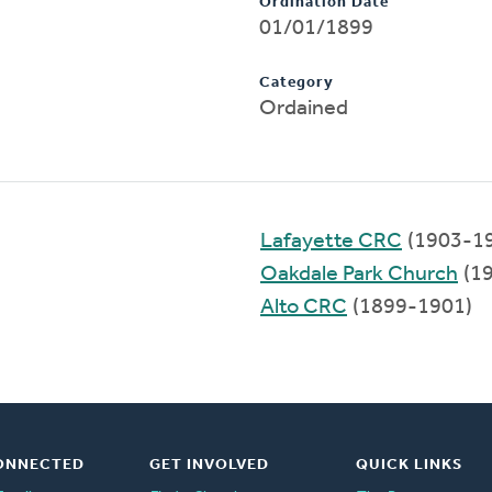
Ordination Date
01/01/1899
Category
Ordained
Lafayette CRC
(1903-1
Oakdale Park Church
(1
Alto CRC
(1899-1901)
ONNECTED
GET INVOLVED
QUICK LINKS