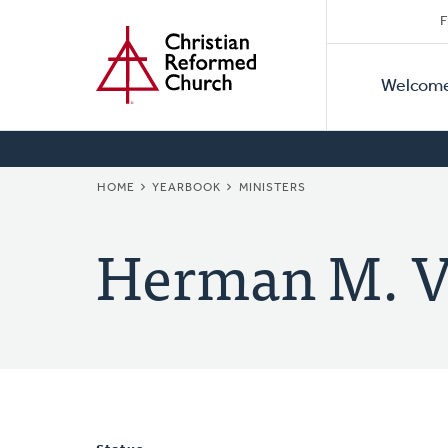
Secon
Home
Skip
F
to
Primar
Naviga
main
Welcom
Naviga
content
BREADCRUMB
HOME
YEARBOOK
MINISTERS
Herman M. V