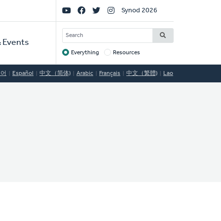
Social
Synod 2026
Links
SEARCH
 Events
Everything
Resources
Target
국어
Español
中文（简体)
Arabic
Français
中文（繁體)
Lao