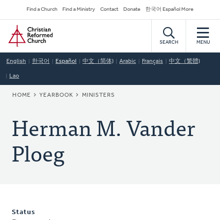
Skip
Secondary
Find a Church
Find a Ministry
Contact
Donate
한국어 Español More
to
Navigation
Home
main
content
SEARCH
MENU
English
한국어
Español
中文（简体)
Arabic
Français
中文（繁體)
Lao
BREADCRUMB
HOME
YEARBOOK
MINISTERS
Herman M. Vander
Ploeg
Status