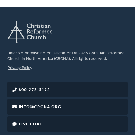
Unless otherwise noted, all content © 2026 Christian Reformed
Church in North America (CRCNA). All rights reserved.
FOOTER
Privacy Policy
800-272-5125
INFO@CRCNA.ORG
LIVE CHAT