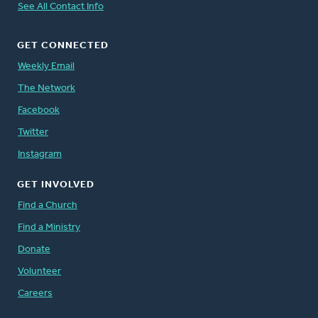
See All Contact Info
GET CONNECTED
Weekly Email
The Network
Facebook
Twitter
Instagram
GET INVOLVED
Find a Church
Find a Ministry
Donate
Volunteer
Careers