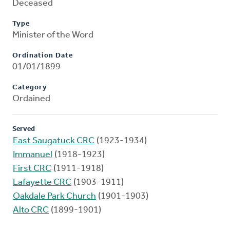
Deceased
Type
Minister of the Word
Ordination Date
01/01/1899
Category
Ordained
Served
East Saugatuck CRC
(1923-1934)
Immanuel
(1918-1923)
First CRC
(1911-1918)
Lafayette CRC
(1903-1911)
Oakdale Park Church
(1901-1903)
Alto CRC
(1899-1901)