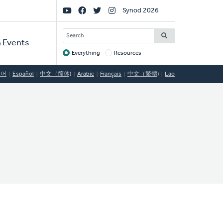
Social
Synod 2026
Links
SEARCH
 Events
Everything
Resources
Target
국어
Español
中文（简体)
Arabic
Français
中文（繁體)
Lao