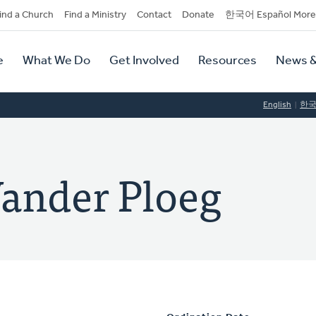
dary
ind a Church
Find a Ministry
Contact
Donate
한국어 Español More
y
tion
e
What We Do
Get Involved
Resources
News &
tion
English
한
ander Ploeg