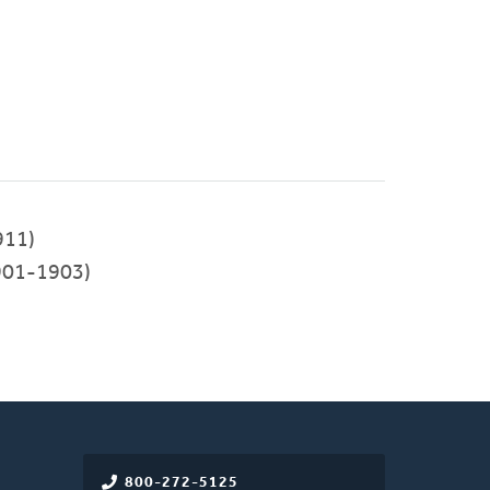
911)
901-1903)
800-272-5125