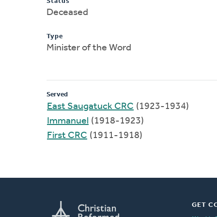
Status
Deceased
Type
Minister of the Word
Served
East Saugatuck CRC
(1923-1934)
Immanuel
(1918-1923)
First CRC
(1911-1918)
GET C