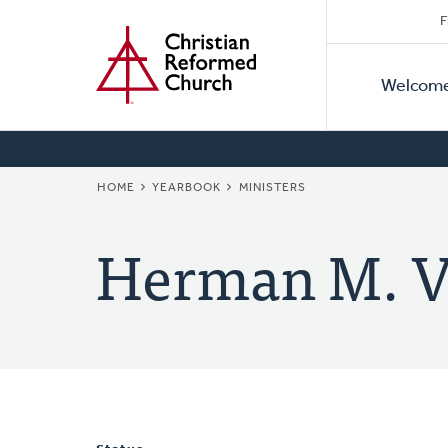
Secon
Home
Skip
F
to
Primar
Naviga
main
Welcom
Naviga
content
BREADCRUMB
HOME
YEARBOOK
MINISTERS
Herman M. V