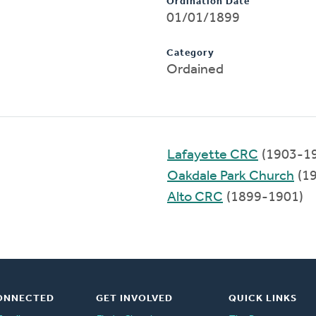
Ordination Date
01/01/1899
Category
Ordained
Lafayette CRC
(1903-1
Oakdale Park Church
(1
Alto CRC
(1899-1901)
ONNECTED
GET INVOLVED
QUICK LINKS