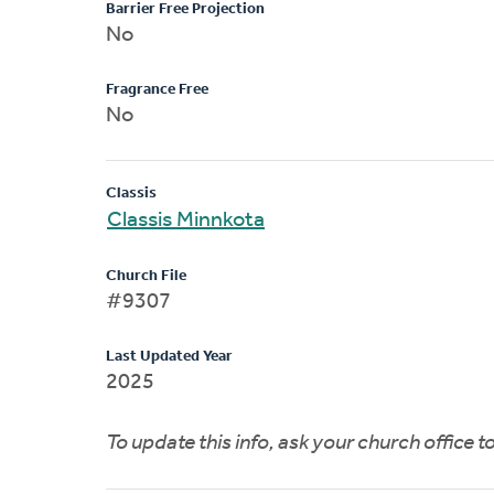
Barrier Free Projection
No
Fragrance Free
No
Classis
Classis Minnkota
Church File
#9307
Last Updated Year
2025
To update this info, ask your church office 