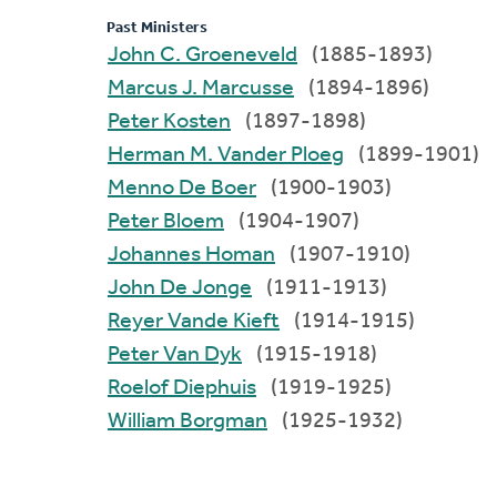
Past Ministers
John C. Groeneveld
(1885-1893)
Marcus J. Marcusse
(1894-1896)
Peter Kosten
(1897-1898)
Herman M. Vander Ploeg
(1899-1901)
Menno De Boer
(1900-1903)
Peter Bloem
(1904-1907)
Johannes Homan
(1907-1910)
John De Jonge
(1911-1913)
Reyer Vande Kieft
(1914-1915)
Peter Van Dyk
(1915-1918)
Roelof Diephuis
(1919-1925)
William Borgman
(1925-1932)