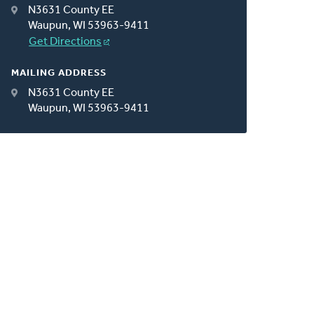
N3631 County EE
Waupun, WI 53963-9411
Get Directions
MAILING ADDRESS
N3631 County EE
Waupun, WI 53963-9411