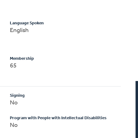
Language Spoken
English
Membership
65
Signing
No
Program with People with Intellectual Disabilities
No