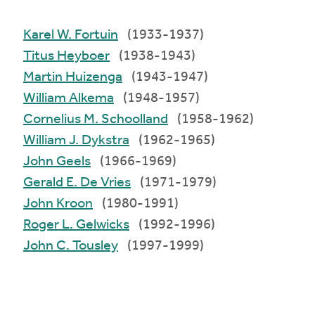
Karel W. Fortuin
(1933-1937)
Titus Heyboer
(1938-1943)
Martin Huizenga
(1943-1947)
William Alkema
(1948-1957)
Cornelius M. Schoolland
(1958-1962)
William J. Dykstra
(1962-1965)
John Geels
(1966-1969)
Gerald E. De Vries
(1971-1979)
John Kroon
(1980-1991)
Roger L. Gelwicks
(1992-1996)
John C. Tousley
(1997-1999)