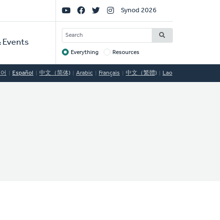
Social
Synod 2026
Links
SEARCH
 Events
Everything
Resources
Target
국어
Español
中文（简体)
Arabic
Français
中文（繁體)
Lao