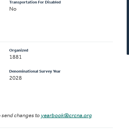
Transportation For Disabled
No
Organized
1881
Denominational Survey Year
2028
to send changes to
yearbook@crcna.org