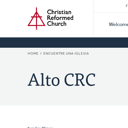
Secon
Home
Skip
F
to
Primar
Naviga
main
Welcom
Naviga
content
BREADCRUMB
HOME
ENCUENTRE UNA IGLESIA
Alto CRC