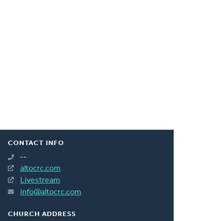
CONTACT INFO
--
altocrc.com
Livestream
info@altocrc.com
CHURCH ADDRESS