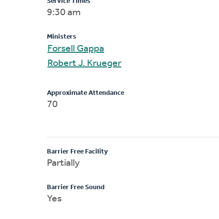
Service Times
9:30 am
Ministers
Forsell Gappa
Robert J. Krueger
Approximate Attendance
70
Barrier Free Facility
Partially
Barrier Free Sound
Yes