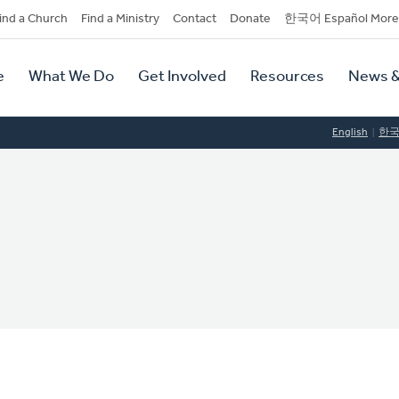
dary
ind a Church
Find a Ministry
Contact
Donate
한국어 Español More
y
tion
e
What We Do
Get Involved
Resources
News &
tion
English
한