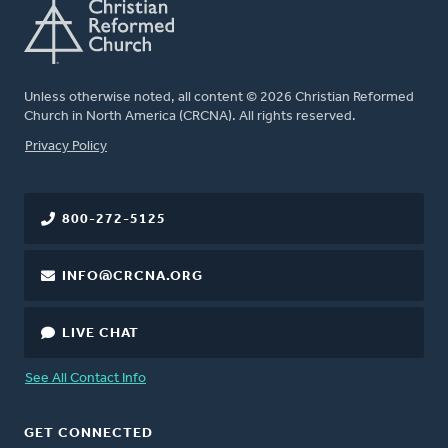
Unless otherwise noted, all content © 2026 Christian Reformed
Church in North America (CRCNA). All rights reserved.
FOOTER
Privacy Policy
800-272-5125
INFO@CRCNA.ORG
LIVE CHAT
See All Contact Info
GET CONNECTED