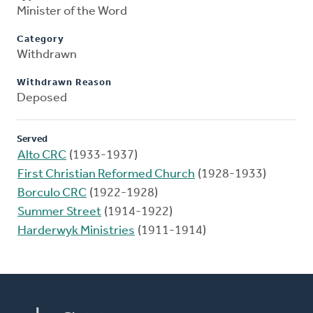
Minister of the Word
Category
Withdrawn
Withdrawn Reason
Deposed
Served
Alto CRC
(1933-1937)
First Christian Reformed Church
(1928-1933)
Borculo CRC
(1922-1928)
Summer Street
(1914-1922)
Harderwyk Ministries
(1911-1914)