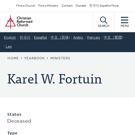
Skip
Secondary
Find a Church
Find a Ministry
Contact
Donate
한국어 Español More
to
Navigation
Home
main
content
SEARCH
MENU
English
한국어
Español
中文（简体)
Arabic
Français
中文（繁體)
Lao
BREADCRUMB
HOME
YEARBOOK
MINISTERS
Karel W. Fortuin
Status
Deceased
Type