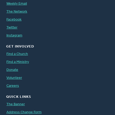
Weekly Email
The Network
Facebook
Twitter
Instagram
GET INVOLVED
Find a Church
Find a Ministry
Donate
Volunteer
Careers
QUICK LINKS
The Banner
Address Change Form