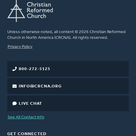
Unless otherwise noted, all content © 2026 Christian Reformed
Church in North America (CRCNA). All rights reserved.
FOOTER
Privacy Policy
800-272-5125
INFO@CRCNA.ORG
LIVE CHAT
See All Contact Info
GET CONNECTED