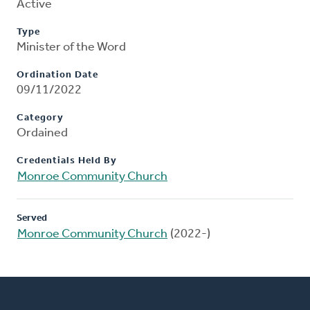
Active
Type
Minister of the Word
Ordination Date
09/11/2022
Category
Ordained
Credentials Held By
Monroe Community Church
Served
Monroe Community Church
(2022-)