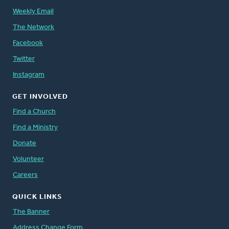
Weekly Email
The Network
Facebook
Twitter
Instagram
GET INVOLVED
Find a Church
Find a Ministry
Donate
Volunteer
Careers
QUICK LINKS
The Banner
Address Change Form