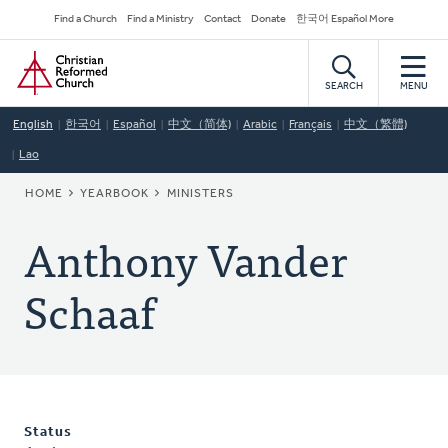
Skip
Secondary
Find a Church
Find a Ministry
Contact
Donate
한국어 Español More
to
Navigation
Home
main
content
SEARCH
MENU
English
한국어
Español
中文（简体)
Arabic
Français
中文（繁體)
Lao
BREADCRUMB
HOME
YEARBOOK
MINISTERS
Anthony Vander
Schaaf
Status