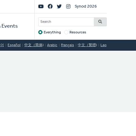
Social
Synod 2026
Links
SEARCH
 Events
Everything
Resources
Target
국어
Español
中文（简体)
Arabic
Français
中文（繁體)
Lao