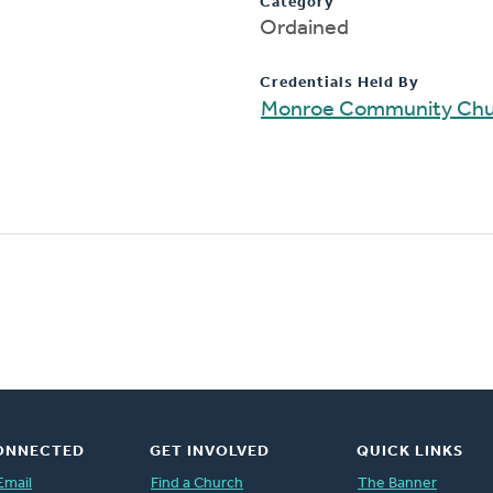
Category
Ordained
Credentials Held By
Monroe Community Chu
ONNECTED
GET INVOLVED
QUICK LINKS
Email
Find a Church
The Banner