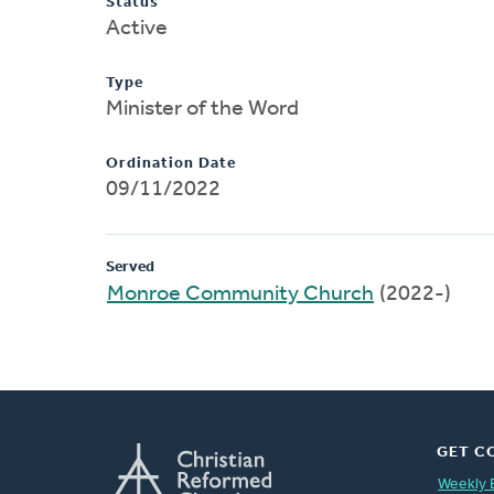
Status
Active
Type
Minister of the Word
Ordination Date
09/11/2022
Served
Monroe Community Church
(2022-)
GET C
Weekly 