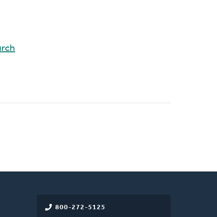
rch
800-272-5125