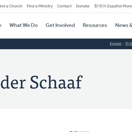
dary
ind a Church
Find a Ministry
Contact
Donate
한국어 Español More
y
tion
e
What We Do
Get Involved
Resources
News &
tion
English
한
der Schaaf