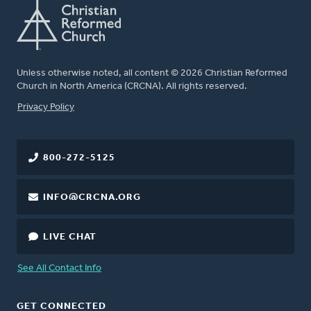
Unless otherwise noted, all content © 2026 Christian Reformed
Church in North America (CRCNA). All rights reserved.
FOOTER
Privacy Policy
800-272-5125
INFO@CRCNA.ORG
LIVE CHAT
See All Contact Info
GET CONNECTED