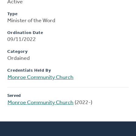
Active
Type
Minister of the Word
Ordination Date
09/11/2022
Category
Ordained
Credentials Held By
Monroe Community Church
Served
Monroe Community Church
(2022-)