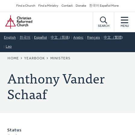
Skip
Secondary
Find a Church
Find a Ministry
Contact
Donate
한국어 Español More
to
Navigation
Home
main
content
SEARCH
MENU
English
한국어
Español
中文（简体)
Arabic
Français
中文（繁體)
Lao
BREADCRUMB
HOME
YEARBOOK
MINISTERS
Anthony Vander
Schaaf
Status