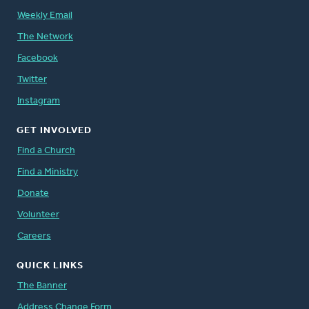
Weekly Email
The Network
Facebook
Twitter
Instagram
GET INVOLVED
Find a Church
Find a Ministry
Donate
Volunteer
Careers
QUICK LINKS
The Banner
Address Change Form