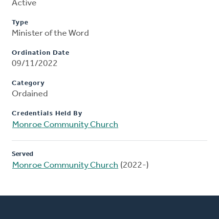
Active
Type
Minister of the Word
Ordination Date
09/11/2022
Category
Ordained
Credentials Held By
Monroe Community Church
Served
Monroe Community Church
(2022-)