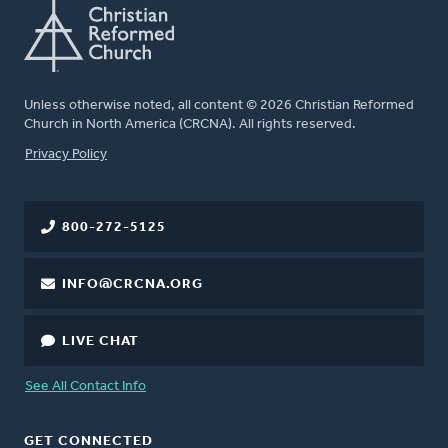
Unless otherwise noted, all content © 2026 Christian Reformed
Church in North America (CRCNA). All rights reserved.
FOOTER
Privacy Policy
800-272-5125
INFO@CRCNA.ORG
LIVE CHAT
See All Contact Info
GET CONNECTED