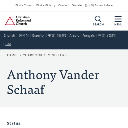
Skip
Secondary
Find a Church
Find a Ministry
Contact
Donate
한국어 Español More
to
Navigation
Home
main
content
SEARCH
MENU
English
한국어
Español
中文（简体)
Arabic
Français
中文（繁體)
Lao
BREADCRUMB
HOME
YEARBOOK
MINISTERS
Anthony Vander
Schaaf
Status