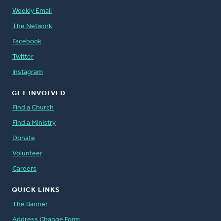
Weekly Email
The Network
Facebook
Twitter
Instagram
GET INVOLVED
Find a Church
Find a Ministry
Donate
Volunteer
Careers
QUICK LINKS
The Banner
Address Change Form