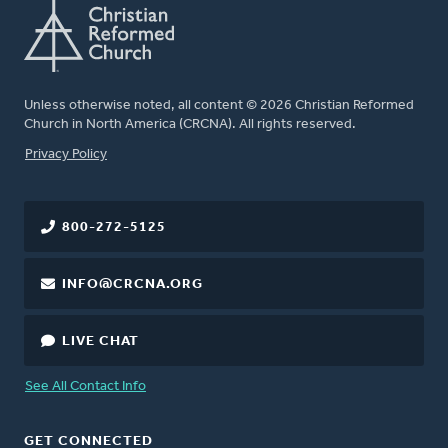
Unless otherwise noted, all content © 2026 Christian Reformed
Church in North America (CRCNA). All rights reserved.
FOOTER
Privacy Policy
800-272-5125
INFO@CRCNA.ORG
LIVE CHAT
See All Contact Info
GET CONNECTED