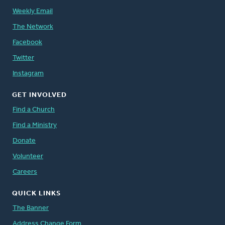
Weekly Email
The Network
Facebook
Twitter
Instagram
GET INVOLVED
Find a Church
Find a Ministry
Donate
Volunteer
Careers
QUICK LINKS
The Banner
Address Change Form