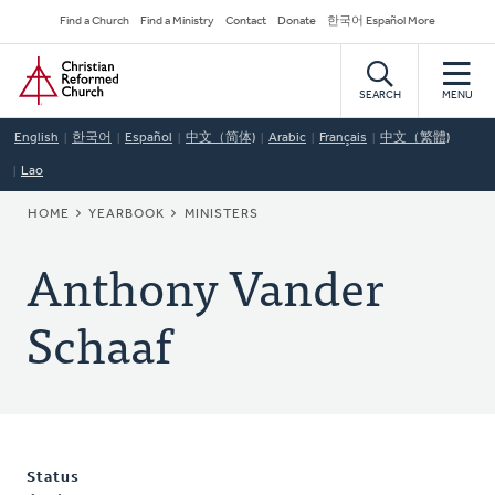
Skip
Secondary
Find a Church
Find a Ministry
Contact
Donate
한국어 Español More
to
Navigation
Home
main
content
SEARCH
MENU
English
한국어
Español
中文（简体)
Arabic
Français
中文（繁體)
Lao
BREADCRUMB
HOME
YEARBOOK
MINISTERS
Anthony Vander
Schaaf
Status