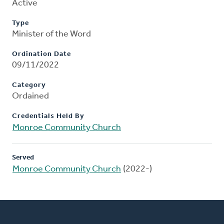
Active
Type
Minister of the Word
Ordination Date
09/11/2022
Category
Ordained
Credentials Held By
Monroe Community Church
Served
Monroe Community Church
(2022-)