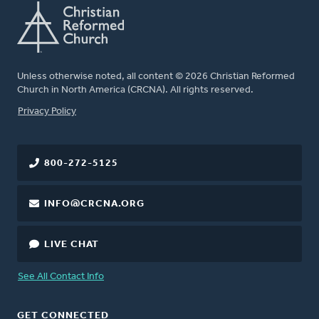
Unless otherwise noted, all content © 2026 Christian Reformed
Church in North America (CRCNA). All rights reserved.
FOOTER
Privacy Policy
800-272-5125
INFO@CRCNA.ORG
LIVE CHAT
See All Contact Info
GET CONNECTED