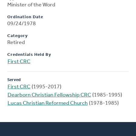
Minister of the Word
Ordination Date
09/24/1978
Category
Retired
Credentials Held By
First CRC
Served
First CRC
(1995-2017)
Dearborn Christian Fellowship CRC
(1985-1995)
Lucas Christian Reformed Church
(1978-1985)