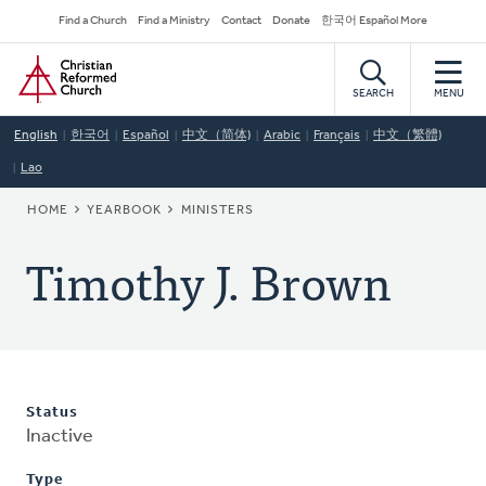
Skip
Secondary
Find a Church
Find a Ministry
Contact
Donate
한국어 Español More
to
Navigation
Home
main
content
SEARCH
MENU
English
한국어
Español
中文（简体)
Arabic
Français
中文（繁體)
Lao
BREADCRUMB
HOME
YEARBOOK
MINISTERS
Timothy J. Brown
Status
Inactive
Type