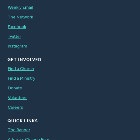
Weekly Email
The Network
Facebook
Twitter
Instagram
GET INVOLVED
Find a Church
Find a Ministry
Donate
Volunteer
Careers
QUICK LINKS
The Banner
Address Change Form