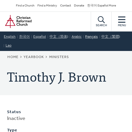
Skip
Secondary
Find a Church
Find a Ministry
Contact
Donate
한국어 Español More
to
Navigation
Home
main
content
SEARCH
MENU
English
한국어
Español
中文（简体)
Arabic
Français
中文（繁體)
Lao
BREADCRUMB
HOME
YEARBOOK
MINISTERS
Timothy J. Brown
Status
Inactive
Type