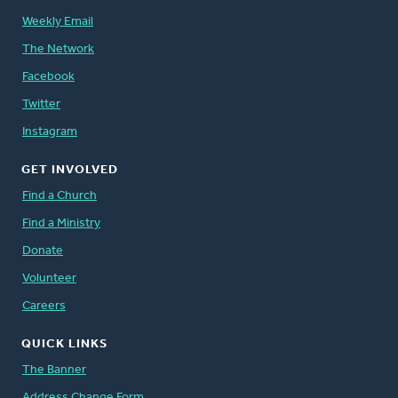
Weekly Email
The Network
Facebook
Twitter
Instagram
GET INVOLVED
Find a Church
Find a Ministry
Donate
Volunteer
Careers
QUICK LINKS
The Banner
Address Change Form