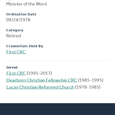
Minister of the Word
Ordination Date
09/24/1978
Category
Retired
Credentials Held By
First CRC
Served
First CRC
(1995-2017)
Dearborn Christian Fellowship CRC
(1985-1995)
Lucas Christian Reformed Church
(1978-1985)