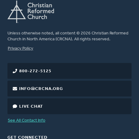
Unless otherwise noted, all content © 2026 Christian Reformed
Church in North America (CRCNA). All rights reserved.
FOOTER
Privacy Policy
800-272-5125
INFO@CRCNA.ORG
LIVE CHAT
See All Contact Info
GET CONNECTED