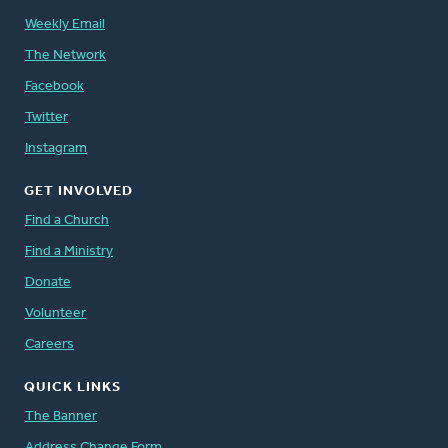
Weekly Email
The Network
Facebook
Twitter
Instagram
GET INVOLVED
Find a Church
Find a Ministry
Donate
Volunteer
Careers
QUICK LINKS
The Banner
Address Change Form