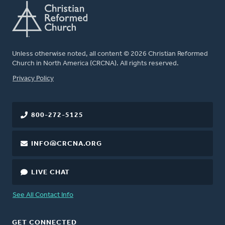
Unless otherwise noted, all content © 2026 Christian Reformed
Church in North America (CRCNA). All rights reserved.
FOOTER
Privacy Policy
800-272-5125
INFO@CRCNA.ORG
LIVE CHAT
See All Contact Info
GET CONNECTED