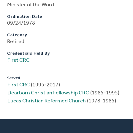
Minister of the Word
Ordination Date
09/24/1978
Category
Retired
Credentials Held By
First CRC
Served
First CRC
(1995-2017)
Dearborn Christian Fellowship CRC
(1985-1995)
Lucas Christian Reformed Church
(1978-1985)