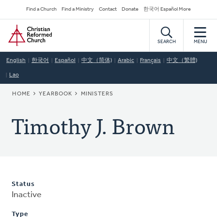
Skip
Secondary
Find a Church
Find a Ministry
Contact
Donate
한국어 Español More
to
Navigation
Home
main
content
SEARCH
MENU
English
한국어
Español
中文（简体)
Arabic
Français
中文（繁體)
Lao
BREADCRUMB
HOME
YEARBOOK
MINISTERS
Timothy J. Brown
Status
Inactive
Type