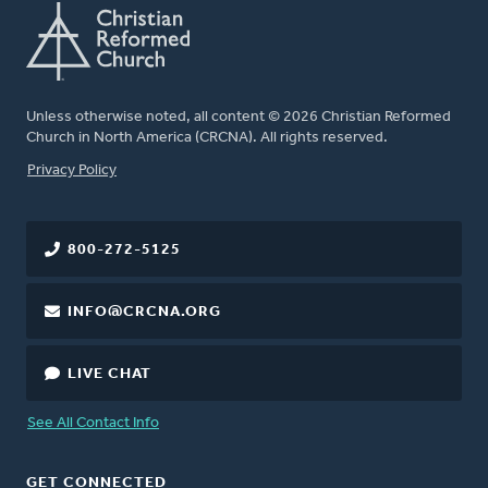
Unless otherwise noted, all content © 2026 Christian Reformed
Church in North America (CRCNA). All rights reserved.
FOOTER
Privacy Policy
800-272-5125
INFO@CRCNA.ORG
LIVE CHAT
See All Contact Info
GET CONNECTED