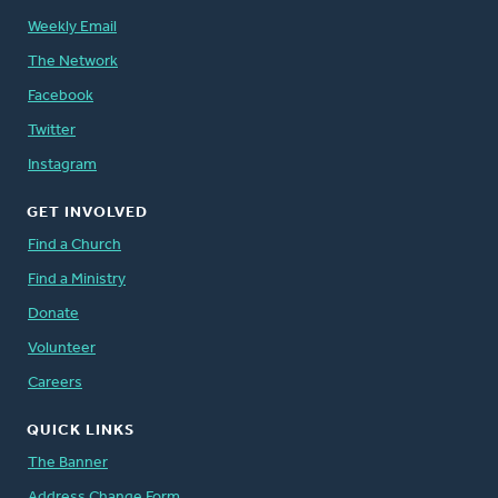
Weekly Email
The Network
Facebook
Twitter
Instagram
GET INVOLVED
Find a Church
Find a Ministry
Donate
Volunteer
Careers
QUICK LINKS
The Banner
Address Change Form