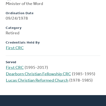
Minister of the Word
Ordination Date
09/24/1978
Category
Retired
Credentials Held By
First CRC
Served
First CRC
(1995-2017)
Dearborn Christian Fellowship CRC
(1985-1995)
Lucas Christian Reformed Church
(1978-1985)