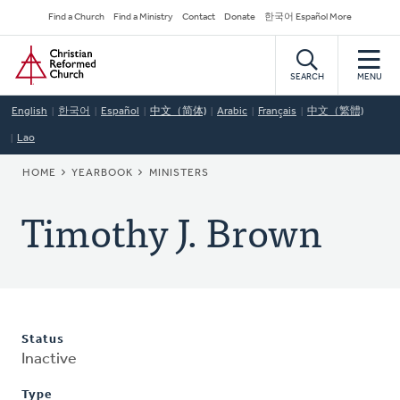
Skip
Secondary
Find a Church
Find a Ministry
Contact
Donate
한국어 Español More
to
Navigation
Home
main
content
SEARCH
MENU
English
한국어
Español
中文（简体)
Arabic
Français
中文（繁體)
Lao
BREADCRUMB
HOME
YEARBOOK
MINISTERS
Timothy J. Brown
Status
Inactive
Type