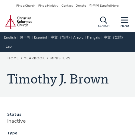
Skip
Secondary
Find a Church
Find a Ministry
Contact
Donate
한국어 Español More
to
Navigation
Home
main
content
SEARCH
MENU
English
한국어
Español
中文（简体)
Arabic
Français
中文（繁體)
Lao
BREADCRUMB
HOME
YEARBOOK
MINISTERS
Timothy J. Brown
Status
Inactive
Type