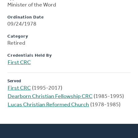
Minister of the Word
Ordination Date
09/24/1978
Category
Retired
Credentials Held By
First CRC
Served
First CRC
(1995-2017)
Dearborn Christian Fellowship CRC
(1985-1995)
Lucas Christian Reformed Church
(1978-1985)