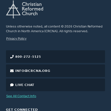
Unless otherwise noted, all content © 2026 Christian Reformed
Church in North America (CRCNA). All rights reserved.
FOOTER
Privacy Policy
800-272-5125
INFO@CRCNA.ORG
LIVE CHAT
See All Contact Info
GET CONNECTED