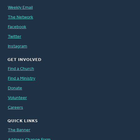
Weekly Email
The Network
Facebook
Twitter
Instagram
GET INVOLVED
Find a Church
Find a Ministry
Donate
Volunteer
Careers
QUICK LINKS
The Banner
Address Change Form