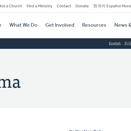
dary
ind a Church
Find a Ministry
Contact
Donate
한국어 Español More
y
tion
e
What We Do
Get Involved
Resources
News &
tion
English
한
ema