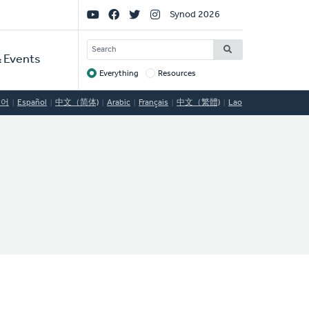
Social
Synod 2026
Links
SEARCH
 Events
Everything
Resources
Target
국어
Español
中文（简体)
Arabic
Français
中文（繁體)
Lao