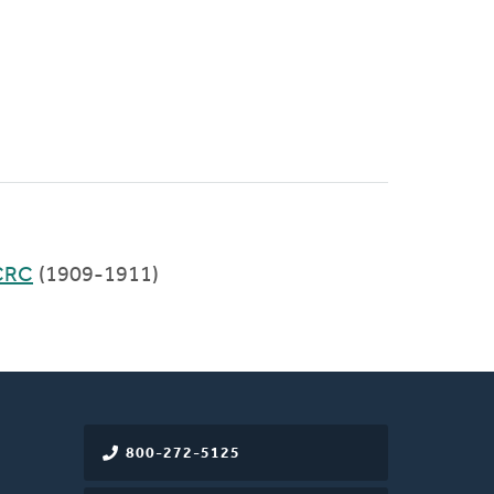
CRC
(1909-1911)
800-272-5125