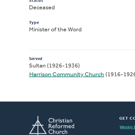
Status
Deceased
Type
Minister of the Word
Served
Sultan (1926-1936)
Harrison Community Church
(1916-192
GET C
Weekly 