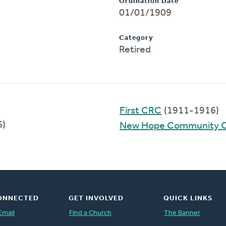
Ordination Date
01/01/1909
Category
Retired
First CRC
(1911-1916)
6)
New Hope Community 
ONNECTED
GET INVOLVED
QUICK LINKS
Email
Find a Church
The Banner