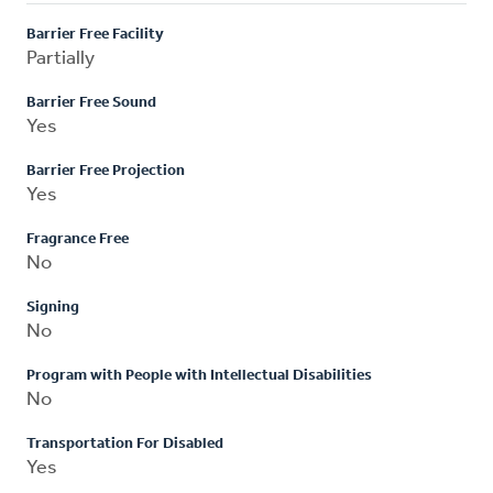
Barrier Free Facility
Partially
Barrier Free Sound
Yes
Barrier Free Projection
Yes
Fragrance Free
No
Signing
No
Program with People with Intellectual Disabilities
No
Transportation For Disabled
Yes