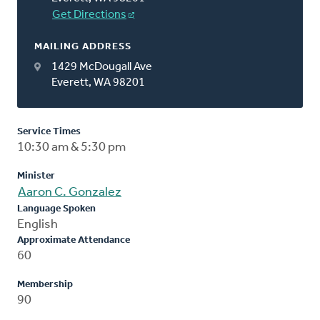
Get Directions
MAILING ADDRESS
1429 McDougall Ave
Everett, WA 98201
Service Times
10:30 am & 5:30 pm
Minister
Aaron C. Gonzalez
Language Spoken
English
Approximate Attendance
60
Membership
90