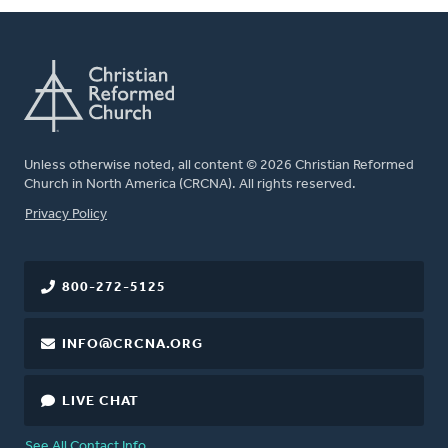
Unless otherwise noted, all content © 2026 Christian Reformed
Church in North America (CRCNA). All rights reserved.
FOOTER
Privacy Policy
800-272-5125
INFO@CRCNA.ORG
LIVE CHAT
See All Contact Info