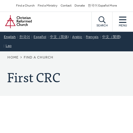
Skip
Secondary
Find a Church
Find a Ministry
Contact
Donate
한국어 Español More
to
Navigation
Home
main
content
SEARCH
MENU
English
한국어
Español
中文（简体)
Arabic
Français
中文（繁體)
Lao
BREADCRUMB
HOME
FIND A CHURCH
First CRC