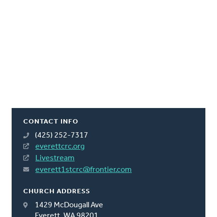
CONTACT INFO
(425) 252-7317
everettcrc.org
Livestream
everett1stcrc@frontier.com
CHURCH ADDRESS
1429 McDougall Ave
Everett, WA 98201