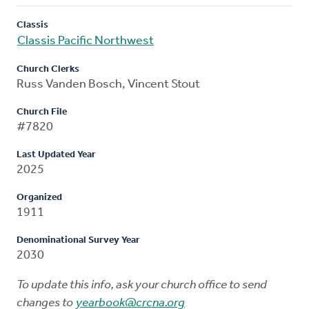
Classis
Classis Pacific Northwest
Church Clerks
Russ Vanden Bosch, Vincent Stout
Church File
#7820
Last Updated Year
2025
Organized
1911
Denominational Survey Year
2030
To update this info, ask your church office to send
changes to
yearbook@crcna.org