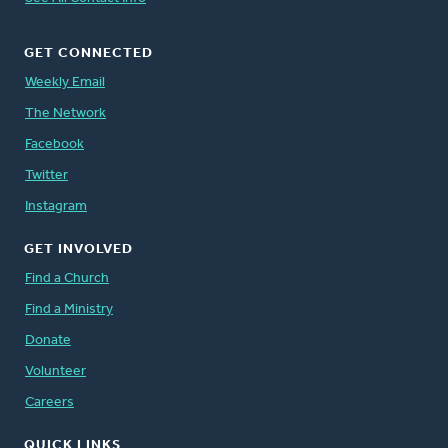
GET CONNECTED
Weekly Email
The Network
Facebook
Twitter
Instagram
GET INVOLVED
Find a Church
Find a Ministry
Donate
Volunteer
Careers
QUICK LINKS