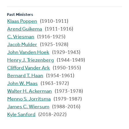
Past Ministers
Klaas Poppen
(1910-1911)
Arend Guikema
(1911-1916)
C. Vriesman
(1916-1925)
Jacob Mulder
(1925-1928)
John Vanden Hoek
(1929-1943)
Henry J. Triezenberg
(1944-1949)
Clifford Vander Ark
(1950-1955)
Bernard T. Haan
(1954-1961)
John W. Maas
(1963-1972)
Walter H. Ackerman
(1973-1978)
Menno S. Jorritsma
(1979-1987)
James C. Wiersum
(1988-2016)
Kyle Sanford
(2018-2022)