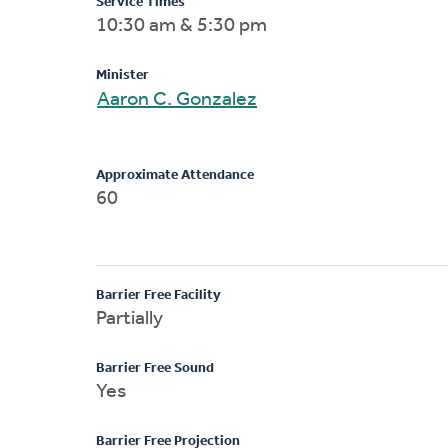
Service Times
10:30 am & 5:30 pm
Minister
Aaron C. Gonzalez
Approximate Attendance
60
Barrier Free Facility
Partially
Barrier Free Sound
Yes
Barrier Free Projection