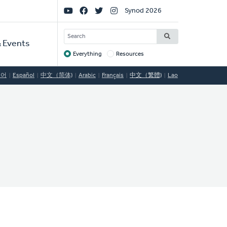
Social
Synod 2026
Links
SEARCH
 Events
Everything
Resources
Target
국어
Español
中文（简体)
Arabic
Français
中文（繁體)
Lao