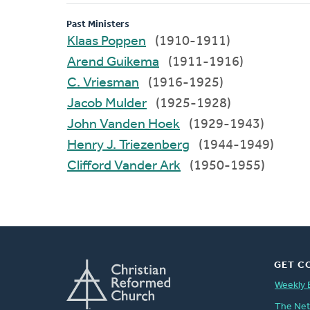
Past Ministers
Klaas Poppen
(1910-1911)
Arend Guikema
(1911-1916)
C. Vriesman
(1916-1925)
Jacob Mulder
(1925-1928)
John Vanden Hoek
(1929-1943)
Henry J. Triezenberg
(1944-1949)
Clifford Vander Ark
(1950-1955)
GET C
Weekly 
The Ne