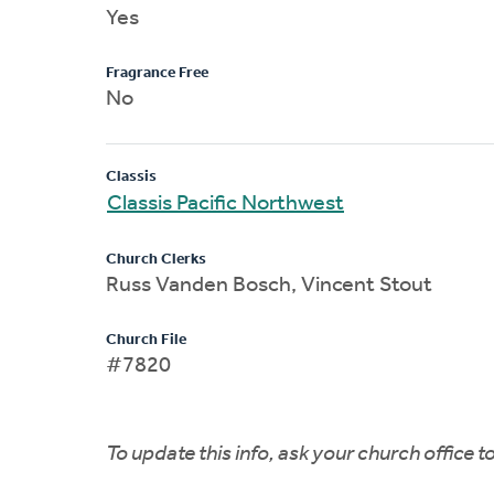
Yes
Fragrance Free
No
Classis
Classis Pacific Northwest
Church Clerks
Russ Vanden Bosch, Vincent Stout
Church File
#7820
To update this info, ask your church office 