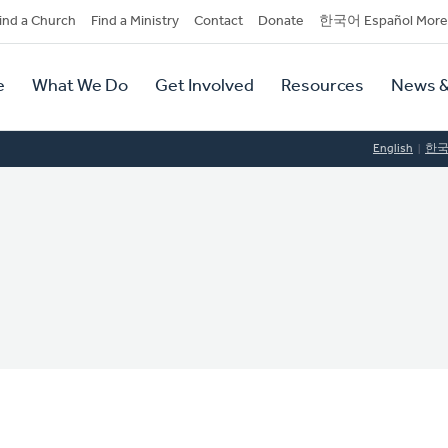
dary
ind a Church
Find a Ministry
Contact
Donate
한국어 Español More
y
tion
e
What We Do
Get Involved
Resources
News &
tion
English
한