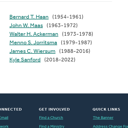
Bernard T. Haan
(1954-1961)
John W. Maas
(1963-1972)
Walter H. Ackerman
(1973-1978)
Menno S. Jorritsma
(1979-1987)
James C. Wiersum
(1988-2016)
Kyle Sanford
(2018-2022)
ONNECTED
GET INVOLVED
QUICK LINKS
Email
Find a Church
The Banner
twork
Find a Ministry
Address Change Fo