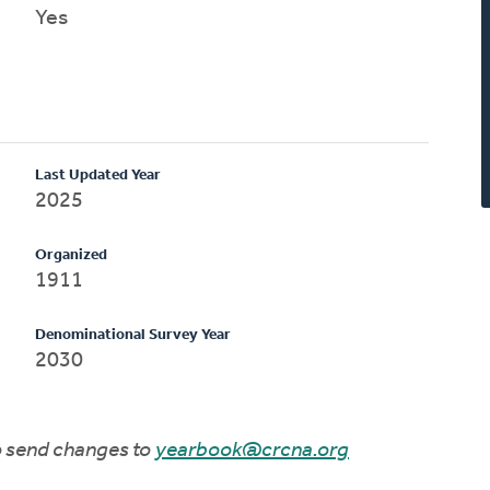
Yes
Last Updated Year
2025
Organized
1911
Denominational Survey Year
2030
to send changes to
yearbook@crcna.org