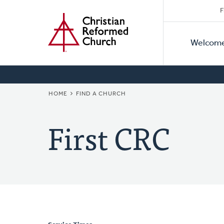
Secon
Home
Skip
F
to
Primar
Naviga
main
Welcom
Naviga
content
BREADCRUMB
HOME
FIND A CHURCH
First CRC