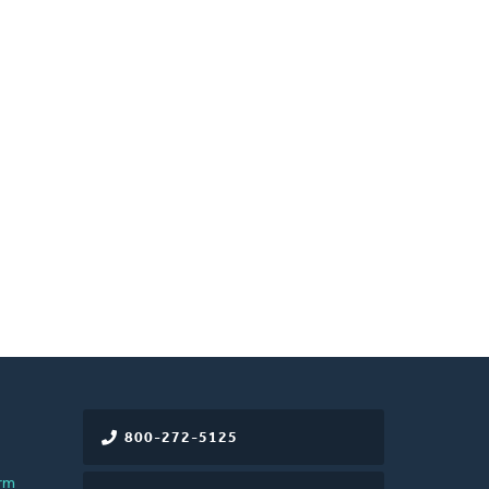
800-272-5125
rm