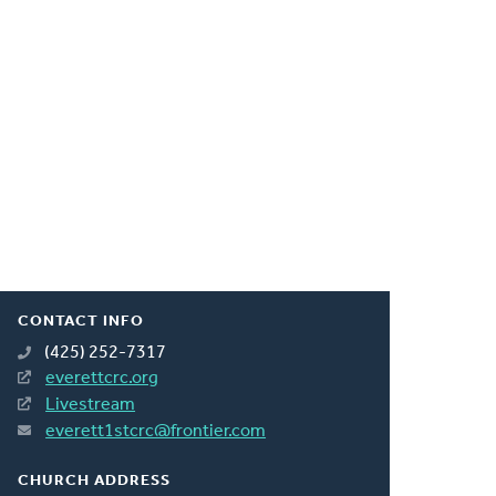
CONTACT INFO
(425) 252-7317
everettcrc.org
Livestream
everett1stcrc@frontier.com
CHURCH ADDRESS