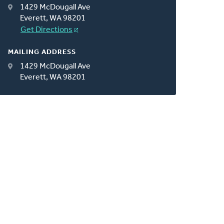
1429 McDougall Ave
Everett, WA 98201
Get Directions
MAILING ADDRESS
1429 McDougall Ave
Everett, WA 98201