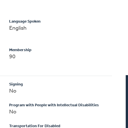
Language Spoken
English
Membership
90
Signing
No
Program with People with Intellectual Disabilities
No
Transportation For Disabled