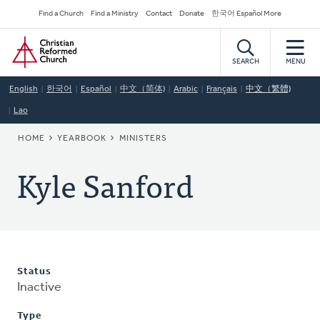
Skip
Secondary
Find a Church
Find a Ministry
Contact
Donate
한국어 Español More
to
Navigation
Home
main
content
SEARCH
MENU
English
한국어
Español
中文（简体)
Arabic
Français
中文（繁體)
Lao
BREADCRUMB
HOME
YEARBOOK
MINISTERS
Kyle Sanford
Status
Inactive
Type