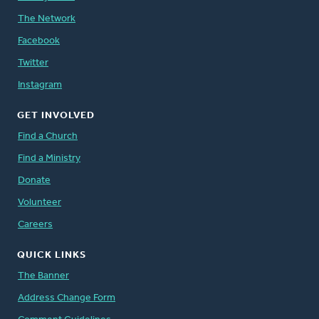
The Network
Facebook
Twitter
Instagram
GET INVOLVED
Find a Church
Find a Ministry
Donate
Volunteer
Careers
QUICK LINKS
The Banner
Address Change Form