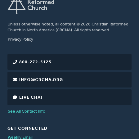
Unless otherwise noted, all content © 2026 Christian Reformed
Church in North America (CRCNA). All rights reserved.
FOOTER
Privacy Policy
800-272-5125
INFO@CRCNA.ORG
LIVE CHAT
See All Contact Info
GET CONNECTED
Weekly Email