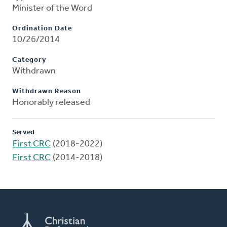
Minister of the Word
Ordination Date
10/26/2014
Category
Withdrawn
Withdrawn Reason
Honorably released
Served
First CRC
(2018-2022)
First CRC
(2014-2018)