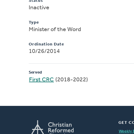
Status
Inactive
Type
Minister of the Word
Ordination Date
10/26/2014
Served
First CRC
(2018-2022)
GET C
Weekly 