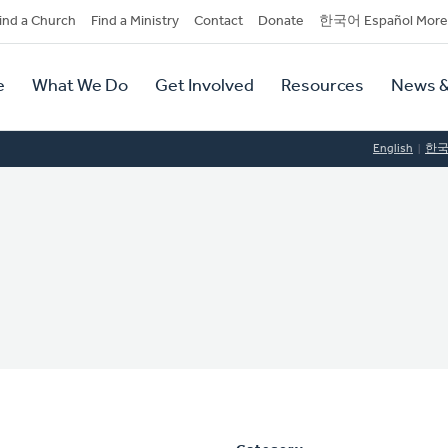
dary
ind a Church
Find a Ministry
Contact
Donate
한국어 Español More
y
tion
e
What We Do
Get Involved
Resources
News &
tion
English
한