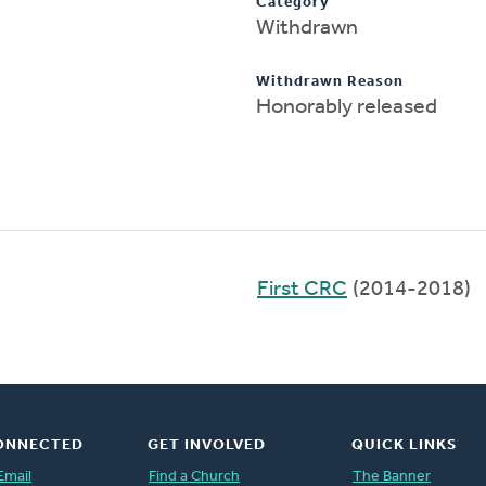
Category
Withdrawn
Withdrawn Reason
Honorably released
First CRC
(2014-2018)
ONNECTED
GET INVOLVED
QUICK LINKS
Email
Find a Church
The Banner