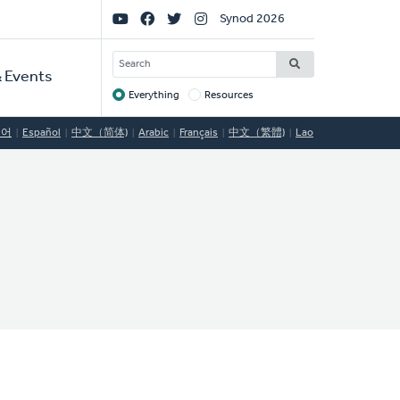
Social
Synod 2026
Links
SEARCH
 Events
Everything
Resources
Target
국어
Español
中文（简体)
Arabic
Français
中文（繁體)
Lao