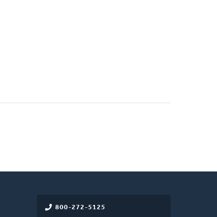
800-272-5125