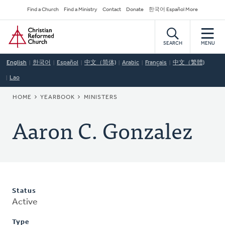
Skip
Secondary
Find a Church
Find a Ministry
Contact
Donate
한국어 Español More
to
Navigation
Home
main
content
SEARCH
MENU
English
한국어
Español
中文（简体)
Arabic
Français
中文（繁體)
Lao
BREADCRUMB
HOME
YEARBOOK
MINISTERS
Aaron C. Gonzalez
Status
Active
Type