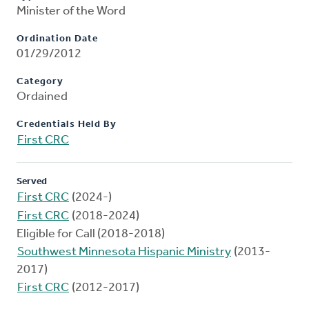
Minister of the Word
Ordination Date
01/29/2012
Category
Ordained
Credentials Held By
First CRC
Served
First CRC
(2024-)
First CRC
(2018-2024)
Eligible for Call (2018-2018)
Southwest Minnesota Hispanic Ministry
(2013-
2017)
First CRC
(2012-2017)