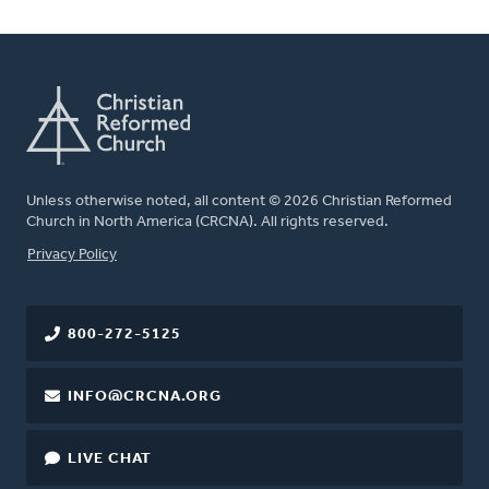
Unless otherwise noted, all content © 2026 Christian Reformed
Church in North America (CRCNA). All rights reserved.
FOOTER
Privacy Policy
800-272-5125
INFO@CRCNA.ORG
LIVE CHAT