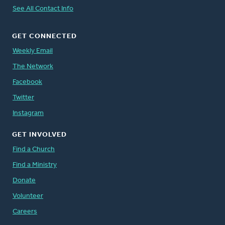
See All Contact Info
GET CONNECTED
Weekly Email
The Network
Facebook
Twitter
Instagram
GET INVOLVED
Find a Church
Find a Ministry
Donate
Volunteer
Careers