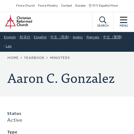
Skip
Secondary
Find a Church
Find a Ministry
Contact
Donate
한국어 Español More
to
Navigation
Home
main
content
SEARCH
MENU
English
한국어
Español
中文（简体)
Arabic
Français
中文（繁體)
Lao
BREADCRUMB
HOME
YEARBOOK
MINISTERS
Aaron C. Gonzalez
Status
Active
Type