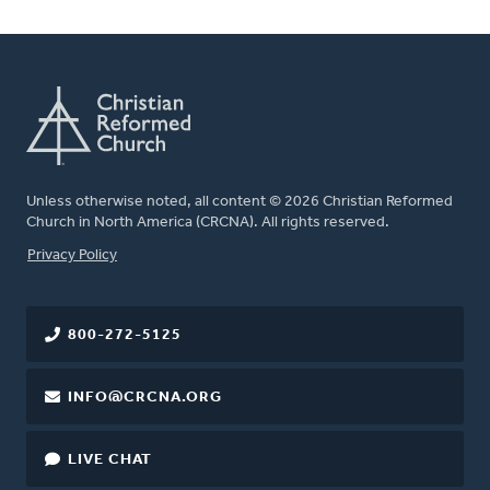
Unless otherwise noted, all content © 2026 Christian Reformed
Church in North America (CRCNA). All rights reserved.
FOOTER
Privacy Policy
800-272-5125
INFO@CRCNA.ORG
LIVE CHAT