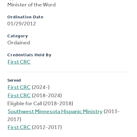
Minister of the Word
Ordination Date
01/29/2012
Category
Ordained
Credentials Held By
First CRC
Served
First CRC
(2024-)
First CRC
(2018-2024)
Eligible for Call (2018-2018)
Southwest Minnesota Hispanic Ministry
(2013-
2017)
First CRC
(2012-2017)