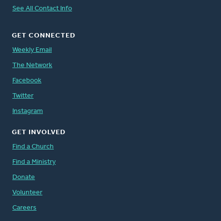
See All Contact Info
GET CONNECTED
Weekly Email
The Network
Facebook
Twitter
Instagram
GET INVOLVED
Find a Church
Find a Ministry
Donate
Volunteer
Careers