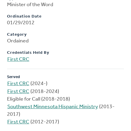
Minister of the Word
Ordination Date
01/29/2012
Category
Ordained
Credentials Held By
First CRC
Served
First CRC
(2024-)
First CRC
(2018-2024)
Eligible for Call (2018-2018)
Southwest Minnesota Hispanic Ministry
(2013-
2017)
First CRC
(2012-2017)