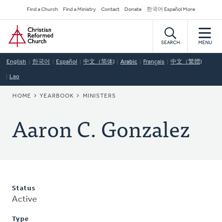
Skip
Secondary
Find a Church
Find a Ministry
Contact
Donate
한국어 Español More
to
Navigation
Home
main
content
SEARCH
MENU
English
한국어
Español
中文（简体)
Arabic
Français
中文（繁體)
Lao
BREADCRUMB
HOME
YEARBOOK
MINISTERS
Aaron C. Gonzalez
Status
Active
Type