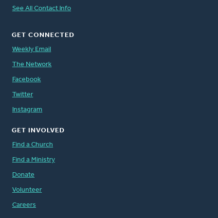
See All Contact Info
GET CONNECTED
Weekly Email
The Network
Facebook
Twitter
Instagram
GET INVOLVED
Find a Church
Find a Ministry
Donate
Volunteer
Careers