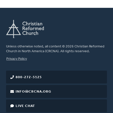
Unless otherwise noted, all content © 2026 Christian Reformed
Church in North America (CRCNA). All rights reserved.
FOOTER
Privacy Policy
800-272-5125
INFO@CRCNA.ORG
LIVE CHAT