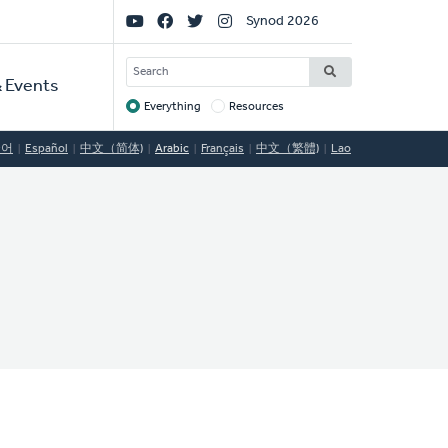
Social
Synod 2026
Links
SEARCH
 Events
Everything
Resources
Target
국어
Español
中文（简体)
Arabic
Français
中文（繁體)
Lao