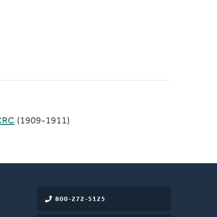
CRC
(1909-1911)
800-272-5125