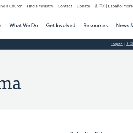
dary
ind a Church
Find a Ministry
Contact
Donate
한국어 Español More
y
tion
e
What We Do
Get Involved
Resources
News &
tion
English
한
ema