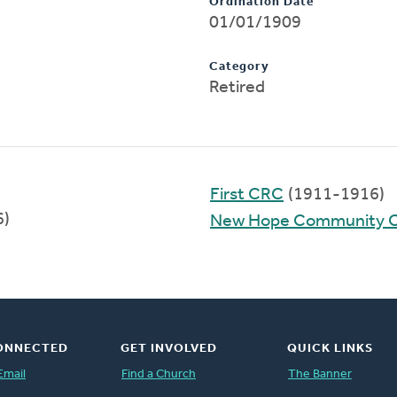
Ordination Date
01/01/1909
Category
Retired
First CRC
(1911-1916)
6)
New Hope Community 
ONNECTED
GET INVOLVED
QUICK LINKS
Email
Find a Church
The Banner