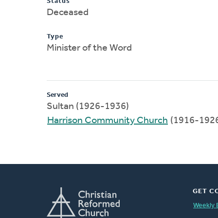
Status
Deceased
Type
Minister of the Word
Served
Sultan (1926-1936)
Harrison Community Church
(1916-192
GET C
Weekly 