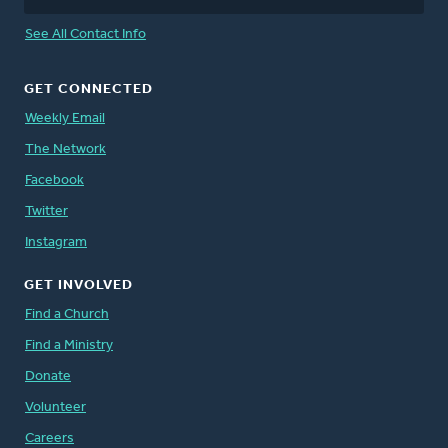
See All Contact Info
GET CONNECTED
Weekly Email
The Network
Facebook
Twitter
Instagram
GET INVOLVED
Find a Church
Find a Ministry
Donate
Volunteer
Careers