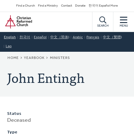
Skip
Secondary
Find a Church
Find a Ministry
Contact
Donate
한국어 Español More
to
Navigation
Home
main
content
SEARCH
MENU
English
한국어
Español
中文（简体)
Arabic
Français
中文（繁體)
Lao
BREADCRUMB
HOME
YEARBOOK
MINISTERS
John Entingh
Status
Deceased
Type