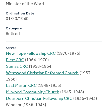
Minister of the Word
Ordination Date
01/20/1940
Category
Retired
Served
New Hope Fellowship CRC
(1970-1976)
First CRC
(1964-1970)
Sumas CRC
(1958-1964)
Westwood Christian Reformed Church
(1953-
1958)
East Martin CRC
(1948-1953)
Milwood Community Church
(1943-1948)
Dearborn Christian Fellowship CRC
(1936-1943)
Windsor (1936-1943)