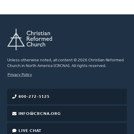
Unless otherwise noted, all content © 2026 Christian Reformed
Church in North America (CRCNA). All rights reserved.
FOOTER
Privacy Policy
800-272-5125
INFO@CRCNA.ORG
LIVE CHAT