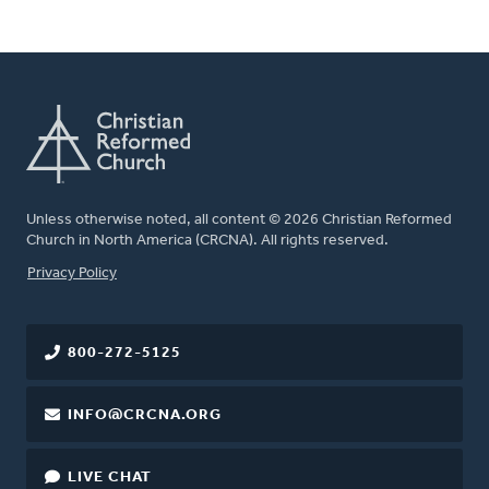
Unless otherwise noted, all content © 2026 Christian Reformed
Church in North America (CRCNA). All rights reserved.
FOOTER
Privacy Policy
800-272-5125
INFO@CRCNA.ORG
LIVE CHAT