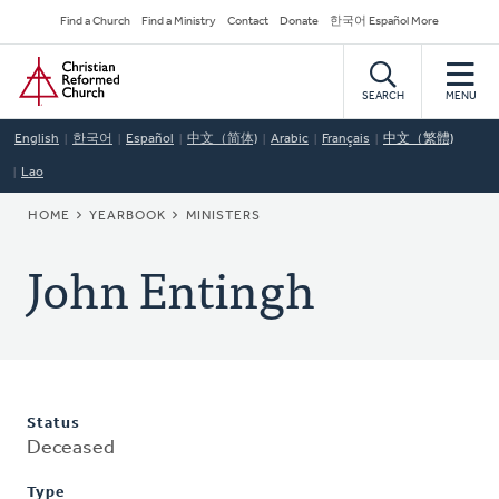
Skip
Secondary
Find a Church
Find a Ministry
Contact
Donate
한국어 Español More
to
Navigation
Home
main
content
SEARCH
MENU
English
한국어
Español
中文（简体)
Arabic
Français
中文（繁體)
Lao
BREADCRUMB
HOME
YEARBOOK
MINISTERS
John Entingh
Status
Deceased
Type