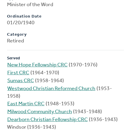
Minister of the Word
Ordination Date
01/20/1940
Category
Retired
Served
New Hope Fellowship CRC
(1970-1976)
First CRC
(1964-1970)
Sumas CRC
(1958-1964)
Westwood Christian Reformed Church
(1953-
1958)
East Martin CRC
(1948-1953)
Milwood Community Church
(1943-1948)
Dearborn Christian Fellowship CRC
(1936-1943)
Windsor (1936-1943)