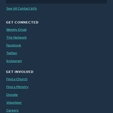
See All Contact Info
GET CONNECTED
Weekly Email
The Network
Facebook
Twitter
Instagram
GET INVOLVED
Find a Church
Find a Ministry
Donate
Volunteer
Careers