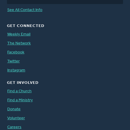
See All Contact Info
GET CONNECTED
Weekly Email
The Network
Facebook
Twitter
Instagram
GET INVOLVED
Find a Church
Find a Ministry
Donate
Volunteer
Careers