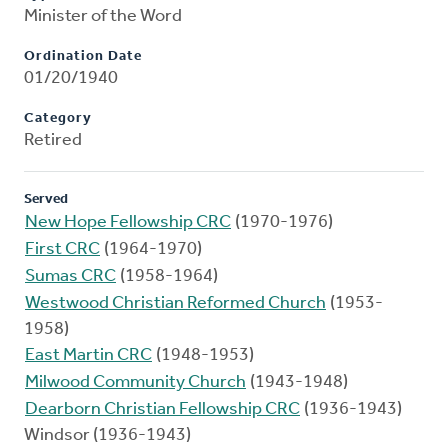
Minister of the Word
Ordination Date
01/20/1940
Category
Retired
Served
New Hope Fellowship CRC
(1970-1976)
First CRC
(1964-1970)
Sumas CRC
(1958-1964)
Westwood Christian Reformed Church
(1953-
1958)
East Martin CRC
(1948-1953)
Milwood Community Church
(1943-1948)
Dearborn Christian Fellowship CRC
(1936-1943)
Windsor (1936-1943)