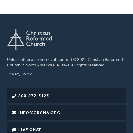
Unless otherwise noted, all content © 2026 Christian Reformed
Church in North America (CRCNA). All rights reserved.
FOOTER
Privacy Policy
800-272-5125
INFO@CRCNA.ORG
LIVE CHAT