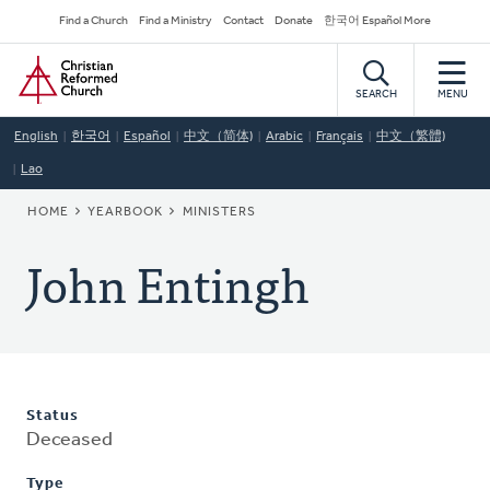
Skip
Secondary
Find a Church
Find a Ministry
Contact
Donate
한국어 Español More
to
Navigation
Home
main
content
SEARCH
MENU
English
한국어
Español
中文（简体)
Arabic
Français
中文（繁體)
Lao
BREADCRUMB
HOME
YEARBOOK
MINISTERS
John Entingh
Status
Deceased
Type