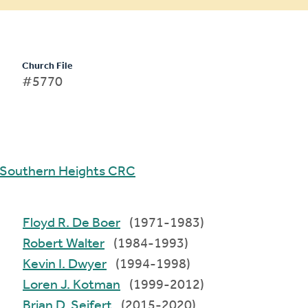
Church File
#5770
Southern Heights CRC
Floyd R. De Boer
(1971-1983)
Robert Walter
(1984-1993)
Kevin I. Dwyer
(1994-1998)
Loren J. Kotman
(1999-2012)
Brian D. Seifert
(2015-2020)