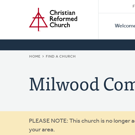
Secon
Home
Skip
F
to
Primar
Naviga
main
Welcom
Naviga
content
BREADCRUMB
HOME
FIND A CHURCH
Milwood Co
Warning
PLEASE NOTE: This church is no longer act
your area.