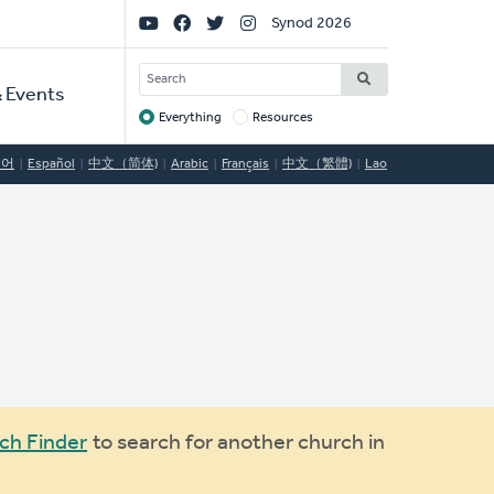
Social
Synod 2026
Links
SEARCH
 Events
Everything
Resources
Target
국어
Español
中文（简体)
Arabic
Français
中文（繁體)
Lao
ch Finder
to search for another church in