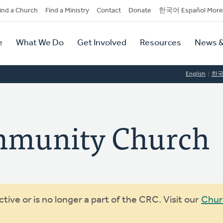
dary
ind a Church
Find a Ministry
Contact
Donate
한국어 Español More
y
tion
e
What We Do
Get Involved
Resources
News &
tion
English
한
mmunity Church
ive or is no longer a part of the CRC. Visit our
Chur