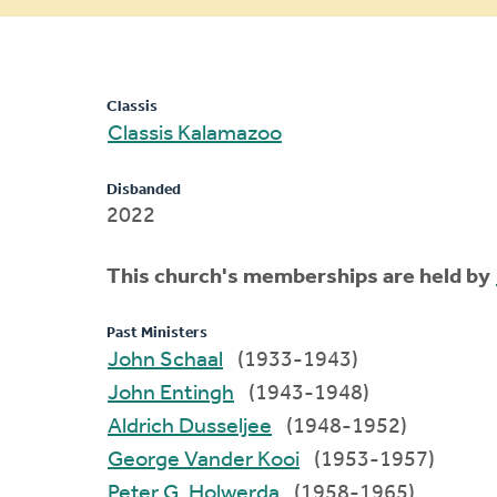
message
Classis
Classis Kalamazoo
Disbanded
2022
This church's memberships are held by
Past Ministers
John Schaal
(1933-1943)
John Entingh
(1943-1948)
Aldrich Dusseljee
(1948-1952)
George Vander Kooi
(1953-1957)
Peter G. Holwerda
(1958-1965)