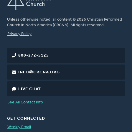
Unless otherwise noted, all content © 2026 Christian Reformed
Church in North America (CRCNA). All rights reserved.
FOOTER
Privacy Policy
800-272-5125
INFO@CRCNA.ORG
LIVE CHAT
See All Contact Info
GET CONNECTED
Weekly Email