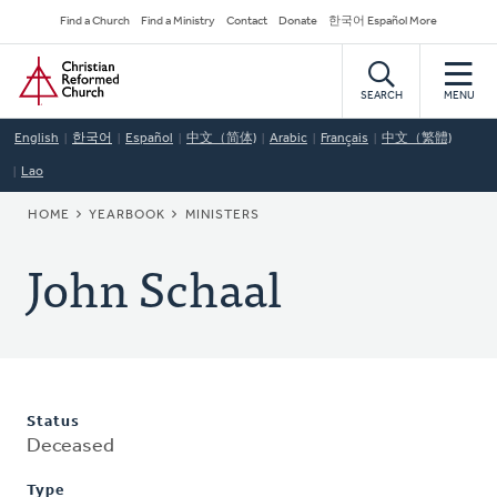
Skip
Secondary
Find a Church
Find a Ministry
Contact
Donate
한국어 Español More
to
Navigation
Home
main
content
SEARCH
MENU
English
한국어
Español
中文（简体)
Arabic
Français
中文（繁體)
Lao
BREADCRUMB
HOME
YEARBOOK
MINISTERS
John Schaal
Status
Deceased
Type