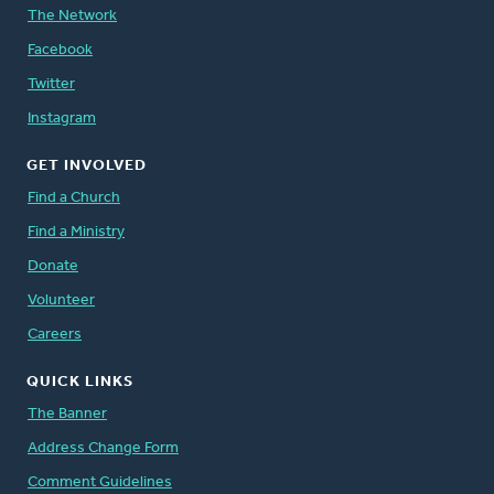
The Network
Facebook
Twitter
Instagram
GET INVOLVED
Find a Church
Find a Ministry
Donate
Volunteer
Careers
QUICK LINKS
The Banner
Address Change Form
Comment Guidelines