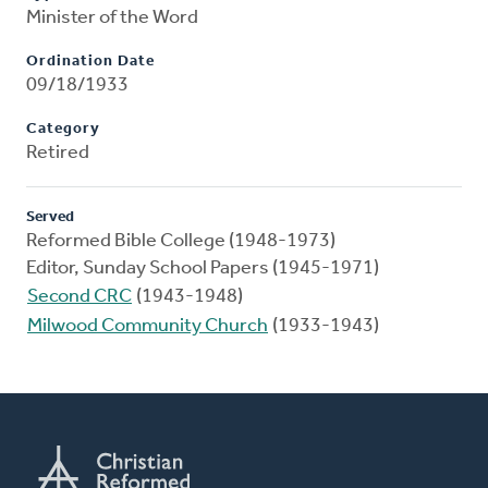
Minister of the Word
Ordination Date
09/18/1933
Category
Retired
Served
Reformed Bible College (1948-1973)
Editor, Sunday School Papers (1945-1971)
Second CRC
(1943-1948)
Milwood Community Church
(1933-1943)