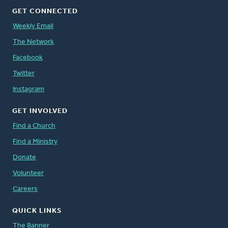
GET CONNECTED
Weekly Email
The Network
Facebook
Twitter
Instagram
GET INVOLVED
Find a Church
Find a Ministry
Donate
Volunteer
Careers
QUICK LINKS
The Banner