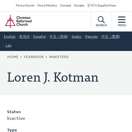
Skip
Secondary
Find a Church
Find a Ministry
Contact
Donate
한국어 Español More
to
Navigation
Home
main
content
SEARCH
MENU
English
한국어
Español
中文（简体)
Arabic
Français
中文（繁體)
Lao
BREADCRUMB
HOME
YEARBOOK
MINISTERS
Loren J. Kotman
Status
Inactive
Type