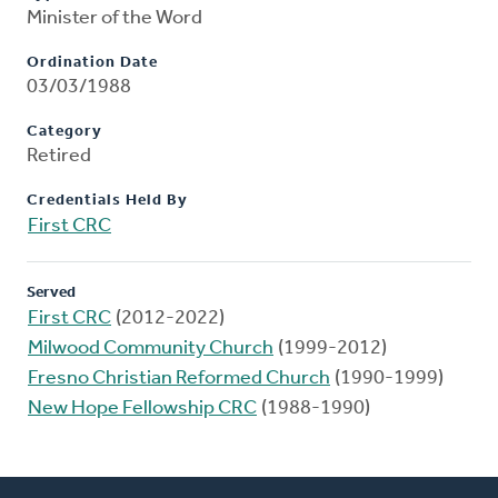
Minister of the Word
Ordination Date
03/03/1988
Category
Retired
Credentials Held By
First CRC
Served
First CRC
(2012-2022)
Milwood Community Church
(1999-2012)
Fresno Christian Reformed Church
(1990-1999)
New Hope Fellowship CRC
(1988-1990)