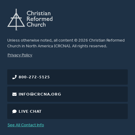
Unless otherwise noted, all content © 2026 Christian Reformed
Church in North America (CRCNA). All rights reserved.
FOOTER
Privacy Policy
800-272-5125
INFO@CRCNA.ORG
LIVE CHAT
See All Contact Info