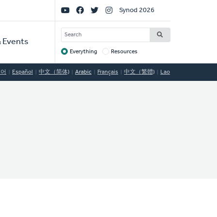
Social
Synod 2026
Links
SEARCH
 Events
Everything
Resources
Target
국어
Español
中文（简体)
Arabic
Français
中文（繁體)
Lao