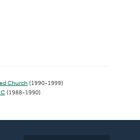
med Church
(1990-1999)
RC
(1988-1990)