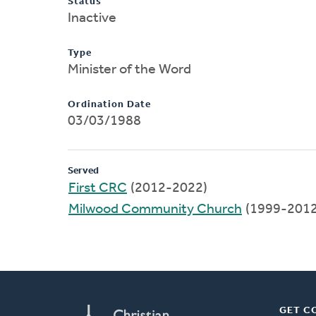
Status
Inactive
Type
Minister of the Word
Ordination Date
03/03/1988
Served
First CRC
(2012-2022)
Milwood Community Church
(1999-2012
GET C