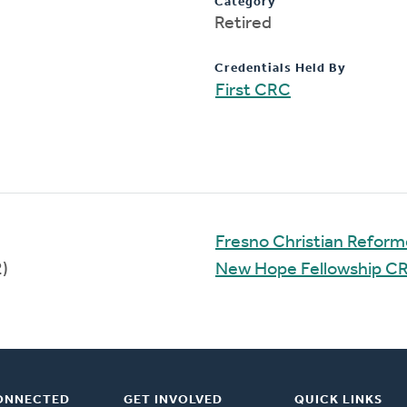
Category
Retired
Credentials Held By
First CRC
Fresno Christian Refor
)
New Hope Fellowship C
ONNECTED
GET INVOLVED
QUICK LINKS