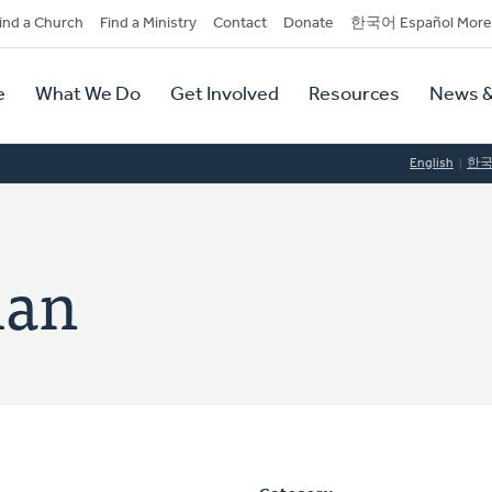
dary
ind a Church
Find a Ministry
Contact
Donate
한국어 Español More
y
tion
e
What We Do
Get Involved
Resources
News &
tion
English
한
man