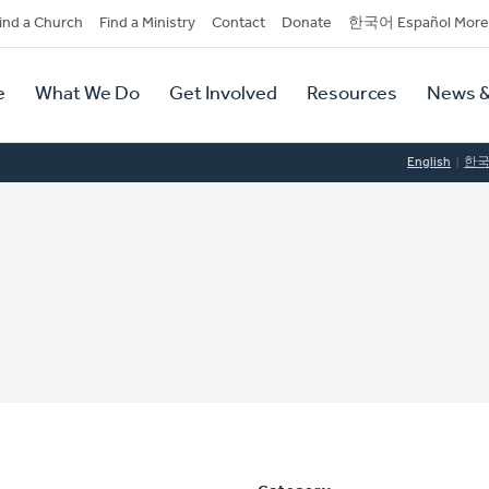
dary
ind a Church
Find a Ministry
Contact
Donate
한국어 Español More
y
tion
e
What We Do
Get Involved
Resources
News &
tion
English
한