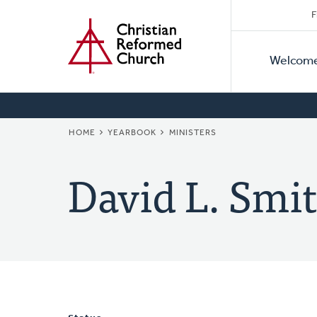
Secon
Home
Skip
F
to
Primar
Naviga
main
Welcom
Naviga
content
BREADCRUMB
HOME
YEARBOOK
MINISTERS
David L. Smit