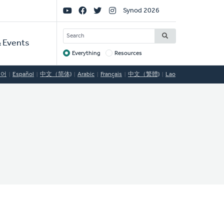
Social
Synod 2026
Links
SEARCH
 Events
Everything
Resources
Target
국어
Español
中文（简体)
Arabic
Français
中文（繁體)
Lao