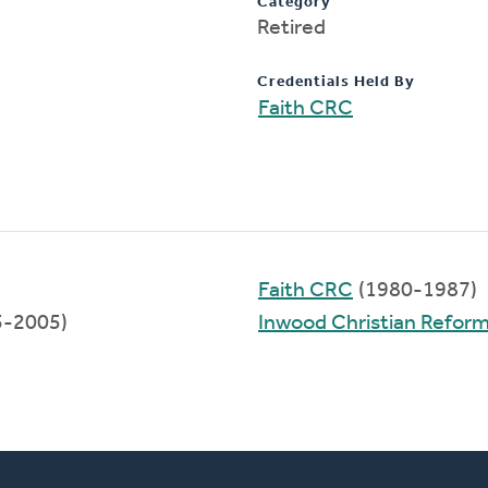
Category
Retired
Credentials Held By
Faith CRC
Faith CRC
(1980-1987)
5-2005)
Inwood Christian Refor