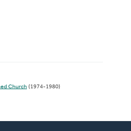
med Church
(1974-1980)