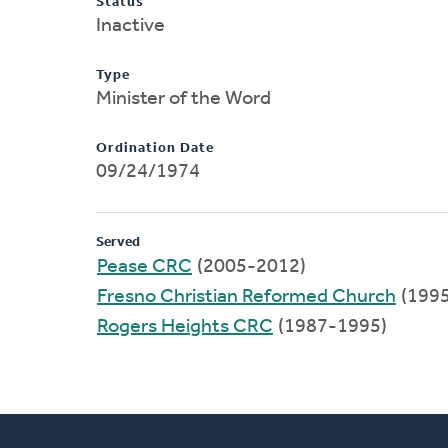
Status
Inactive
Type
Minister of the Word
Ordination Date
09/24/1974
Served
Pease CRC
(2005-2012)
Fresno Christian Reformed Church
(199
Rogers Heights CRC
(1987-1995)