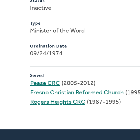
Status
Inactive
Type
Minister of the Word
Ordination Date
09/24/1974
Served
Pease CRC
(2005-2012)
Fresno Christian Reformed Church
(199
Rogers Heights CRC
(1987-1995)