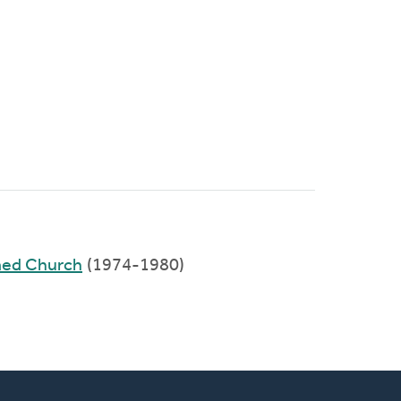
med Church
(1974-1980)