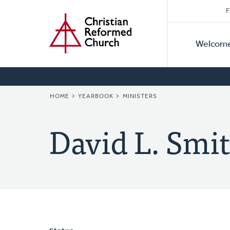
Secon
Home
Skip
F
to
Primar
Naviga
main
Welcom
Naviga
content
BREADCRUMB
HOME
YEARBOOK
MINISTERS
David L. Smit