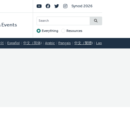
Social
Synod 2026
Links
SEARCH
 Events
Everything
Resources
Target
국어
Español
中文（简体)
Arabic
Français
中文（繁體)
Lao