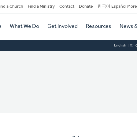
dary
ind a Church
Find a Ministry
Contact
Donate
한국어 Español More
y
tion
e
What We Do
Get Involved
Resources
News &
tion
English
한