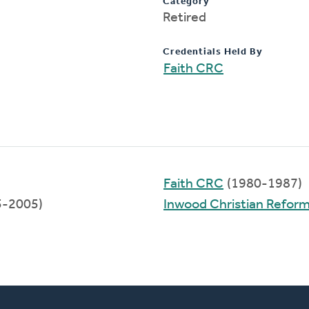
Category
Retired
Credentials Held By
Faith CRC
Faith CRC
(1980-1987)
5-2005)
Inwood Christian Refor