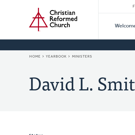
Secon
Home
Skip
F
to
Primar
Naviga
main
Welcom
Naviga
content
BREADCRUMB
HOME
YEARBOOK
MINISTERS
David L. Smit