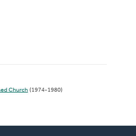
med Church
(1974-1980)