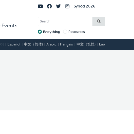
Social
Synod 2026
Links
SEARCH
 Events
Everything
Resources
Target
국어
Español
中文（简体)
Arabic
Français
中文（繁體)
Lao