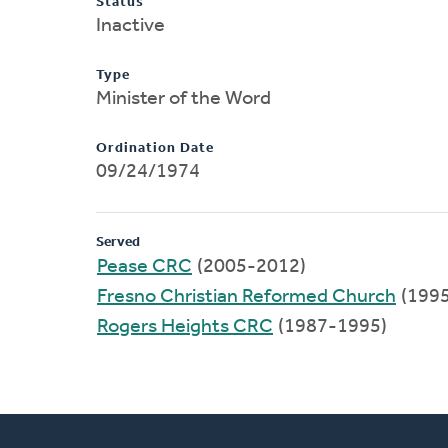
Status
Inactive
Type
Minister of the Word
Ordination Date
09/24/1974
Served
Pease CRC
(2005-2012)
Fresno Christian Reformed Church
(199
Rogers Heights CRC
(1987-1995)