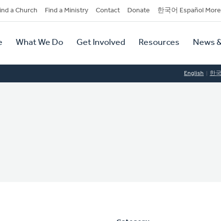
dary
ind a Church
Find a Ministry
Contact
Donate
한국어 Español More
y
tion
e
What We Do
Get Involved
Resources
News &
tion
English
한