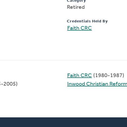
Category
Retired
Credentials Held By
Faith CRC
Faith CRC
(1980-1987)
5-2005)
Inwood Christian Refor