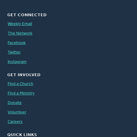
GET CONNECTED
Weekly Email
The Network
Facebook
Twitter
Instagram
GET INVOLVED
Find a Church
Find a Ministry
Donate
Volunteer
Careers
QUICK LINKS