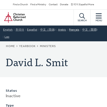
Skip
Secondary
Find a Church
Find a Ministry
Contact
Donate
한국어 Español More
to
Navigation
Home
main
content
SEARCH
MENU
English
한국어
Español
中文（简体)
Arabic
Français
中文（繁體)
Lao
BREADCRUMB
HOME
YEARBOOK
MINISTERS
David L. Smit
Status
Inactive
Type