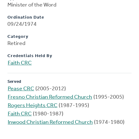
Minister of the Word
Ordination Date
09/24/1974
Category
Retired
Credentials Held By
Faith CRC
Served
Pease CRC
(2005-2012)
Fresno Christian Reformed Church
(1995-2005)
Rogers Heights CRC
(1987-1995)
Faith CRC
(1980-1987)
Inwood Christian Reformed Church
(1974-1980)