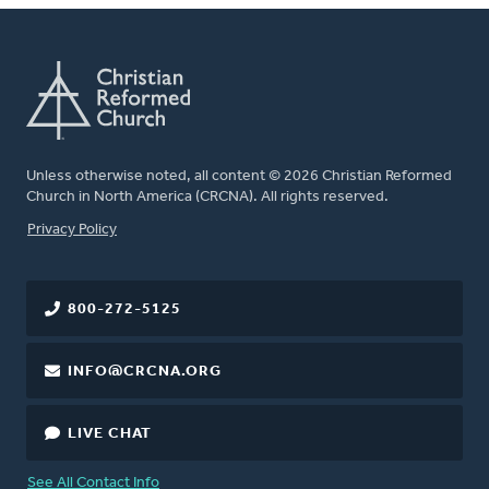
Unless otherwise noted, all content © 2026 Christian Reformed
Church in North America (CRCNA). All rights reserved.
FOOTER
Privacy Policy
800-272-5125
INFO@CRCNA.ORG
LIVE CHAT
See All Contact Info