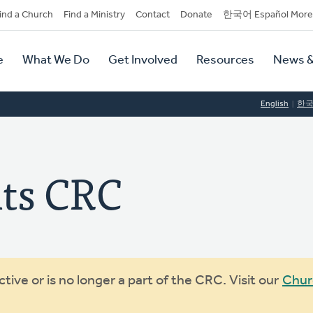
dary
ind a Church
Find a Ministry
Contact
Donate
한국어 Español More
y
tion
e
What We Do
Get Involved
Resources
News &
tion
English
한
ts CRC
ive or is no longer a part of the CRC. Visit our
Chur