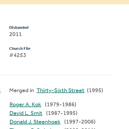
Disbanded
2011
Church File
#4253
t
Merged in
Thirty-Sixth Street
(1995)
Roger A. Kok
(1979-1986)
David L. Smit
(1987-1995)
Donald J. Steenhoek
(1997-2006)