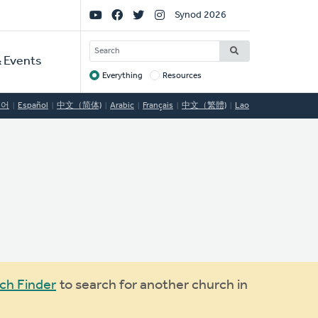
Social
Synod 2026
Links
SEARCH
 Events
Everything
Resources
Target
국어
Español
中文（简体)
Arabic
Français
中文（繁體)
Lao
ch Finder
to search for another church in