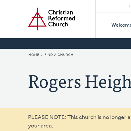
Secon
Home
Skip
F
to
Primar
Naviga
main
Welcom
Naviga
content
BREADCRUMB
HOME
FIND A CHURCH
Rogers Heigh
Warning
PLEASE NOTE: This church is no longer act
your area.