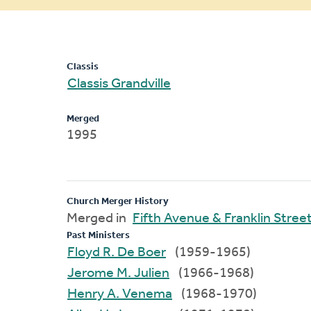
message
Classis
Classis Grandville
Merged
1995
Church Merger History
Merged in
Fifth Avenue & Franklin Stree
Past Ministers
Floyd R. De Boer
(1959-1965)
Jerome M. Julien
(1966-1968)
Henry A. Venema
(1968-1970)