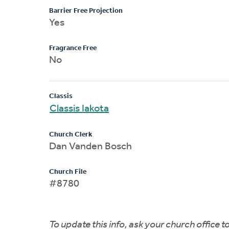
Barrier Free Projection
Yes
Fragrance Free
No
Classis
Classis Iakota
Church Clerk
Dan Vanden Bosch
Church File
#8780
To update this info, ask your church office 