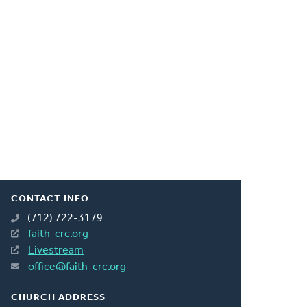
CONTACT INFO
(712) 722-3179
faith-crc.org
Livestream
office@faith-crc.org
CHURCH ADDRESS