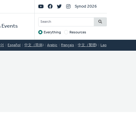
Social
Synod 2026
Links
SEARCH
 Events
Everything
Resources
Target
국어
Español
中文（简体)
Arabic
Français
中文（繁體)
Lao