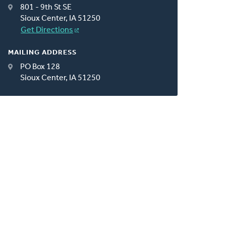
801 - 9th St SE
Sioux Center, IA 51250
Get Directions
MAILING ADDRESS
PO Box 128
Sioux Center, IA 51250