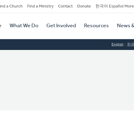
dary
ind a Church
Find a Ministry
Contact
Donate
한국어 Español More
y
tion
e
What We Do
Get Involved
Resources
News &
tion
English
한