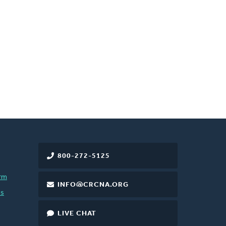
800-272-5125
rm
INFO@CRCNA.ORG
es
LIVE CHAT