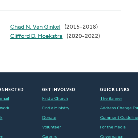
Chad N. Van Ginkel
(2015-2018)
Clifford D. Hoekstra
(2020-2022)
ONNECTED
GET INVOLVED
QUICK LINKS
Email
Find a Church
The Banner
twork
Find a Ministry
Address Change Fo
ok
Donate
Comment Guidelin
Volunteer
For the Media
am
Careers
Governance