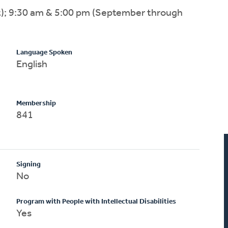
); 9:30 am & 5:00 pm (September through
Language Spoken
English
Membership
841
Signing
No
Program with People with Intellectual Disabilities
Yes