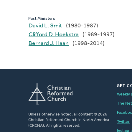
Past Ministers
David L. Smit
(1980-1987)
Clifford D. Hoekstra
(1989-1997)
Bernard J. Haan
(1998-2014)
GET C
Weekly 
The Ne
Facebo
Unless otherwise noted, all content © 2026
Christian Reformed Church in North America
Twitter
(CRCNA). All rights reserved.
Instagr