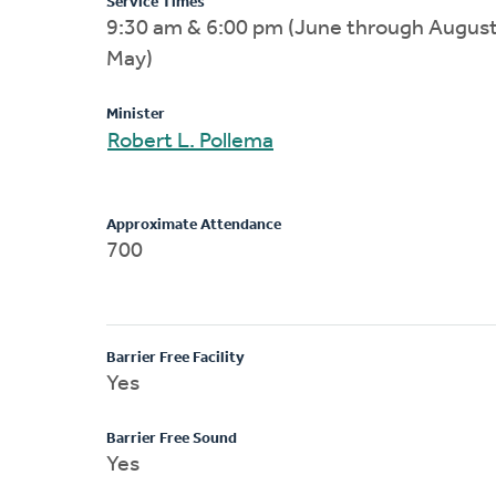
Service Times
9:30 am & 6:00 pm (June through August
May)
Minister
Robert L. Pollema
Approximate Attendance
700
Barrier Free Facility
Yes
Barrier Free Sound
Yes