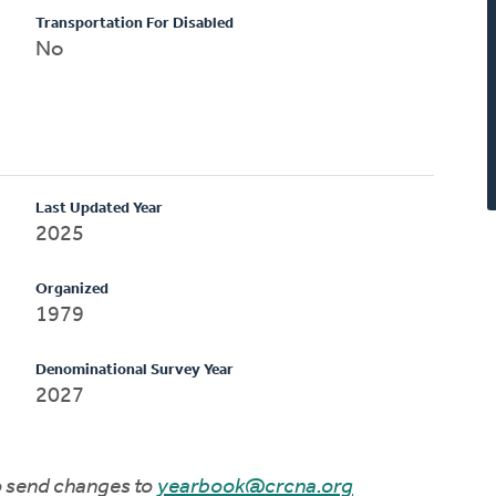
Transportation For Disabled
No
Last Updated Year
2025
Organized
1979
Denominational Survey Year
2027
to send changes to
yearbook@crcna.org