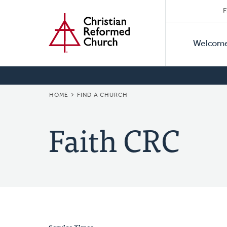
Secon
Home
Skip
F
to
Primar
Naviga
main
Welcom
Naviga
content
BREADCRUMB
HOME
FIND A CHURCH
Faith CRC