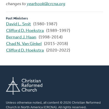
changes to
yearbook@crcna.org
Past Ministers
David L. Smit
(1980-1987)
Clifford D. Hoekstra
(1989-1997)
Bernard J. Haan
(1998-2014)
Chad N. Van Ginkel
(2015-2018)
Clifford D. Hoekstra
(2020-2022)
Unless otherwise noted, all content © 2026 Christian Reformed
Church in North America (CRCNA). All rights reserved.