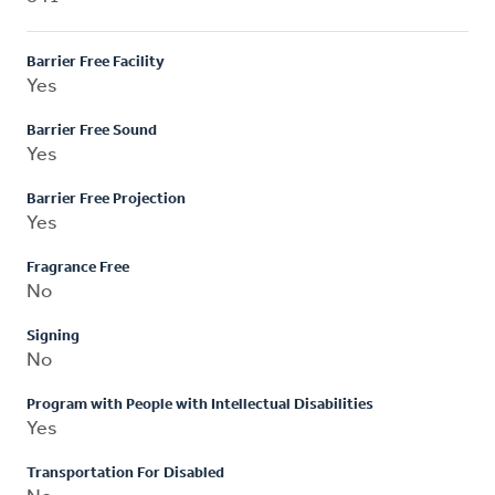
Barrier Free Facility
Yes
Barrier Free Sound
Yes
Barrier Free Projection
Yes
Fragrance Free
No
Signing
No
Program with People with Intellectual Disabilities
Yes
Transportation For Disabled