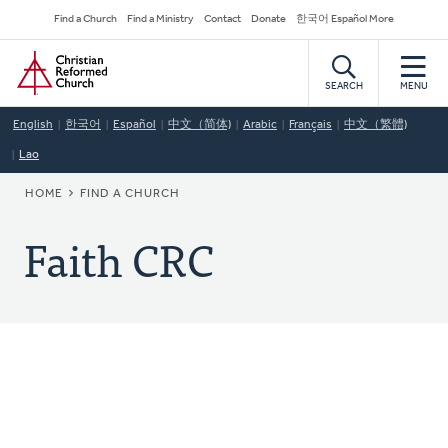
Skip
Secondary
Find a Church
Find a Ministry
Contact
Donate
한국어 Español More
to
Navigation
Home
main
content
SEARCH
MENU
English
한국어
Español
中文（简体)
Arabic
Français
中文（繁體)
Lao
BREADCRUMB
HOME
FIND A CHURCH
Faith CRC