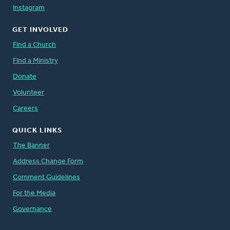
Instagram
GET INVOLVED
Find a Church
Find a Ministry
Donate
Volunteer
Careers
QUICK LINKS
The Banner
Address Change Form
Comment Guidelines
For the Media
Governance