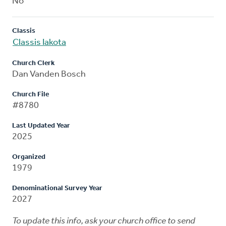
No
Classis
Classis Iakota
Church Clerk
Dan Vanden Bosch
Church File
#8780
Last Updated Year
2025
Organized
1979
Denominational Survey Year
2027
To update this info, ask your church office to send