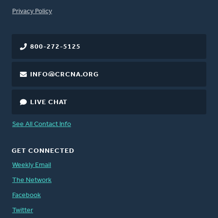
FOOTER
Privacy Policy
800-272-5125
INFO@CRCNA.ORG
LIVE CHAT
See All Contact Info
GET CONNECTED
Weekly Email
The Network
Facebook
Twitter