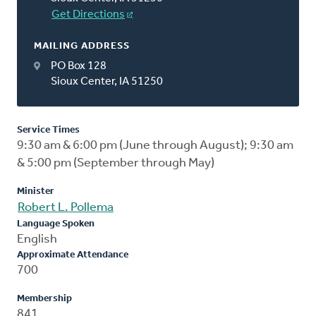
Get Directions
MAILING ADDRESS
PO Box 128
Sioux Center, IA 51250
Service Times
9:30 am & 6:00 pm (June through August); 9:30 am
& 5:00 pm (September through May)
Minister
Robert L. Pollema
Language Spoken
English
Approximate Attendance
700
Membership
841