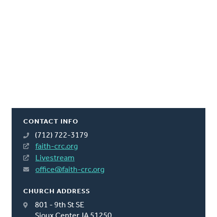
CONTACT INFO
(712) 722-3179
faith-crc.org
Livestream
office@faith-crc.org
CHURCH ADDRESS
801 - 9th St SE
Sioux Center, IA 51250