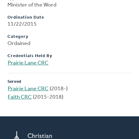
Minister of the Word
Ordination Date
11/22/2015
Category
Ordained
Credentials Held By
Prairie Lane CRC
Served
Prairie Lane CRC
(2018-)
Faith CRC
(2015-2018)