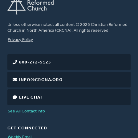
Unless otherwise noted, all content © 2026 Christian Reformed
Church in North America (CRCNA). All rights reserved.
FOOTER
Privacy Policy
800-272-5125
INFO@CRCNA.ORG
LIVE CHAT
See All Contact Info
GET CONNECTED
Weekly Email