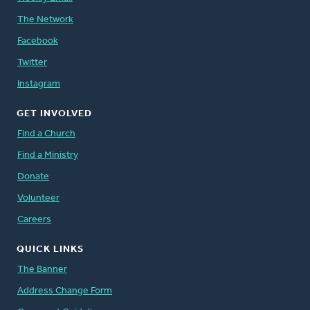
The Network
Facebook
Twitter
Instagram
GET INVOLVED
Find a Church
Find a Ministry
Donate
Volunteer
Careers
QUICK LINKS
The Banner
Address Change Form