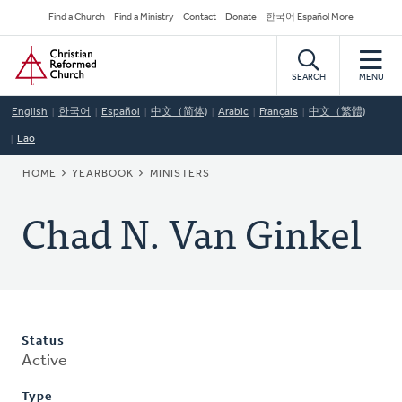
Skip
Secondary
Find a Church
Find a Ministry
Contact
Donate
한국어 Español More
to
Navigation
Home
main
content
SEARCH
MENU
English
한국어
Español
中文（简体)
Arabic
Français
中文（繁體)
Lao
BREADCRUMB
HOME
YEARBOOK
MINISTERS
Chad N. Van Ginkel
Status
Active
Type