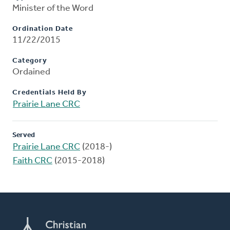
Minister of the Word
Ordination Date
11/22/2015
Category
Ordained
Credentials Held By
Prairie Lane CRC
Served
Prairie Lane CRC
(2018-)
Faith CRC
(2015-2018)