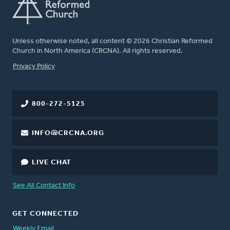
Unless otherwise noted, all content © 2026 Christian Reformed
Church in North America (CRCNA). All rights reserved.
FOOTER
Privacy Policy
800-272-5125
INFO@CRCNA.ORG
LIVE CHAT
See All Contact Info
GET CONNECTED
Weekly Email