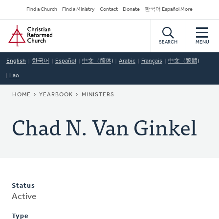
Skip
Secondary
Find a Church
Find a Ministry
Contact
Donate
한국어 Español More
to
Navigation
Home
main
content
SEARCH
MENU
English
한국어
Español
中文（简体)
Arabic
Français
中文（繁體)
Lao
BREADCRUMB
HOME
YEARBOOK
MINISTERS
Chad N. Van Ginkel
Status
Active
Type