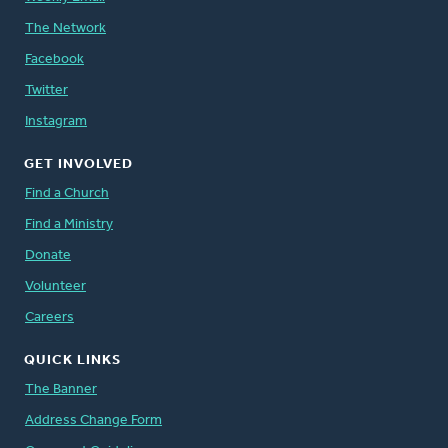
The Network
Facebook
Twitter
Instagram
GET INVOLVED
Find a Church
Find a Ministry
Donate
Volunteer
Careers
QUICK LINKS
The Banner
Address Change Form