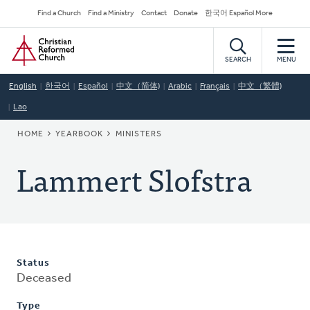
Skip
Secondary
Find a Church
Find a Ministry
Contact
Donate
한국어 Español More
to
Navigation
Home
main
content
SEARCH
MENU
English
한국어
Español
中文（简体)
Arabic
Français
中文（繁體)
Lao
BREADCRUMB
HOME
YEARBOOK
MINISTERS
Lammert Slofstra
Status
Deceased
Type