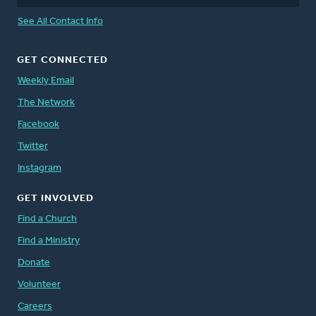
See All Contact Info
GET CONNECTED
Weekly Email
The Network
Facebook
Twitter
Instagram
GET INVOLVED
Find a Church
Find a Ministry
Donate
Volunteer
Careers