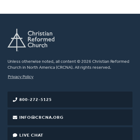
Unless otherwise noted, all content © 2026 Christian Reformed
Church in North America (CRCNA). All rights reserved.
FOOTER
Privacy Policy
800-272-5125
INFO@CRCNA.ORG
LIVE CHAT