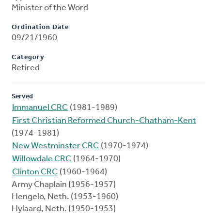
Minister of the Word
Ordination Date
09/21/1960
Category
Retired
Served
Immanuel CRC
(1981-1989)
First Christian Reformed Church-Chatham-Kent
(1974-1981)
New Westminster CRC
(1970-1974)
Willowdale CRC
(1964-1970)
Clinton CRC
(1960-1964)
Army Chaplain (1956-1957)
Hengelo, Neth. (1953-1960)
Hylaard, Neth. (1950-1953)