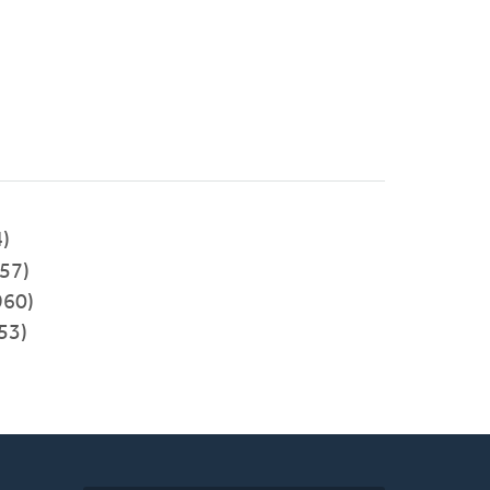
)
57)
960)
53)