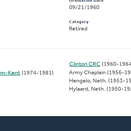
Ordination Date
09/21/1960
Category
Retired
Clinton CRC
(1960-1964
Army Chaplain (1956-19
ham-Kent
(1974-1981)
Hengelo, Neth. (1953-1
Hylaard, Neth. (1950-19