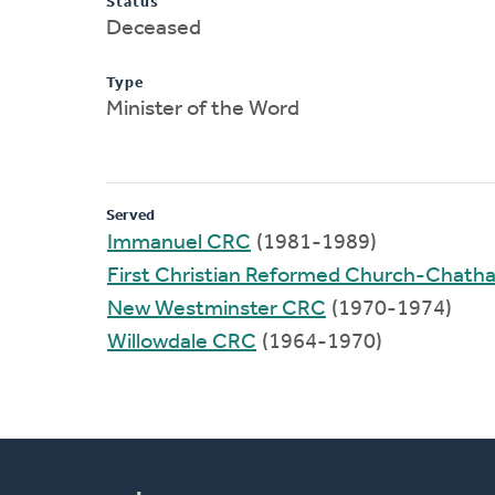
Status
Deceased
Type
Minister of the Word
Served
Immanuel CRC
(1981-1989)
First Christian Reformed Church-Chat
New Westminster CRC
(1970-1974)
Willowdale CRC
(1964-1970)