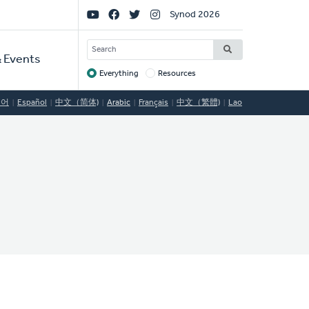
Social
Synod 2026
Links
SEARCH
 Events
Everything
Resources
Target
국어
Español
中文（简体)
Arabic
Français
中文（繁體)
Lao