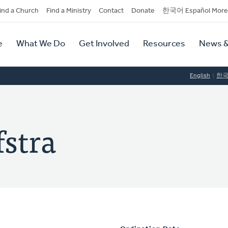
dary
ind a Church
Find a Ministry
Contact
Donate
한국어 Español More
y
tion
e
What We Do
Get Involved
Resources
News &
tion
English
한
stra